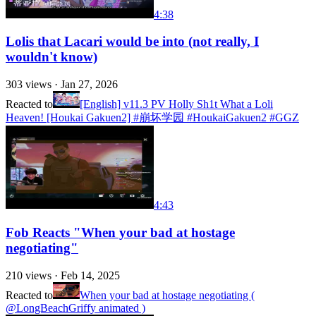
4:38
Lolis that Lacari would be into (not really, I
wouldn't know)
303
views ·
Jan 27, 2026
Reacted to
[English] v11.3 PV Holly Sh1t What a Loli
Heaven! [Houkai Gakuen2] #崩坏学园 #HoukaiGakuen2 #GGZ
4:43
Fob Reacts "When your bad at hostage
negotiating"
210
views ·
Feb 14, 2025
Reacted to
When your bad at hostage negotiating (
@LongBeachGriffy animated )