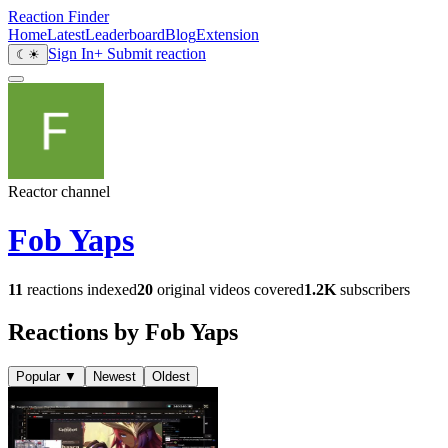
Reaction Finder
Home
Latest
Leaderboard
Blog
Extension
Sign In
+ Submit reaction
☾
☀
Reactor channel
Fob Yaps
11
reactions indexed
20
original videos covered
1.2K
subscribers
Reactions by Fob Yaps
Popular
▼
Newest
Oldest