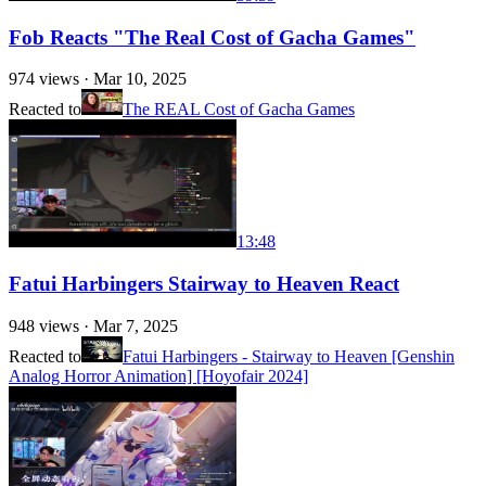
Fob Reacts "The Real Cost of Gacha Games"
974
views ·
Mar 10, 2025
Reacted to
The REAL Cost of Gacha Games
13:48
Fatui Harbingers Stairway to Heaven React
948
views ·
Mar 7, 2025
Reacted to
Fatui Harbingers - Stairway to Heaven [Genshin
Analog Horror Animation] [Hoyofair 2024]