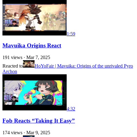
1:59
Mavuika Origins React
191
views ·
Mar 7, 2025
Reacted to
HoYoFair | Mavuika: Origins of the unrivaled Pyro
Archon
4:32
Fob Reacts “Taking It Easy”
174
views ·
Mar 9, 2025