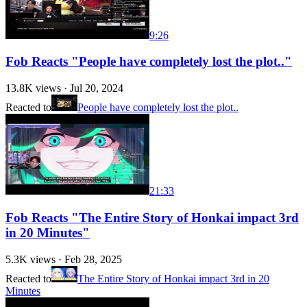
9:26
Fob Reacts "People have completely lost the plot.."
13.8K
views ·
Jul 20, 2024
Reacted to
People have completely lost the plot..
21:33
Fob Reacts "The Entire Story of Honkai impact 3rd
in 20 Minutes"
5.3K
views ·
Feb 28, 2025
Reacted to
The Entire Story of Honkai impact 3rd in 20
Minutes