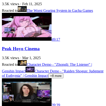
3.5K
views ·
Feb 11, 2025
Reacted to
The Worst Gearing System in Gacha Games
49:17
Peak Hoyo Cinema
3.5K
views ·
Mar 1, 2025
Reacted to
Character Demo - "Zhongli: The Listener" |
Genshin Impact
Character Demo - "Raiden Shogun: Judgment
of Euthymia" | Genshin Impact
+
8
more
39:39