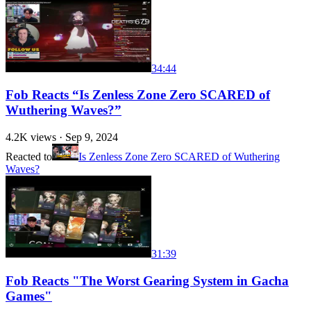
34:44
Fob Reacts “Is Zenless Zone Zero SCARED of
Wuthering Waves?”
4.2K
views ·
Sep 9, 2024
Reacted to
Is Zenless Zone Zero SCARED of Wuthering
Waves?
31:39
Fob Reacts "The Worst Gearing System in Gacha
Games"