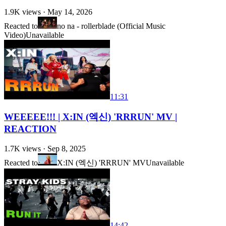
1.9K
views ·
May 14, 2026
Reacted to
no na - rollerblade (Official Music
Video)
Unavailable
11:31
WEEEEE!!! | X:IN (엑신) 'RRRUN' MV |
REACTION
1.7K
views ·
Sep 8, 2025
Reacted to
X:IN (엑신) 'RRRUN' MV
Unavailable
14:42