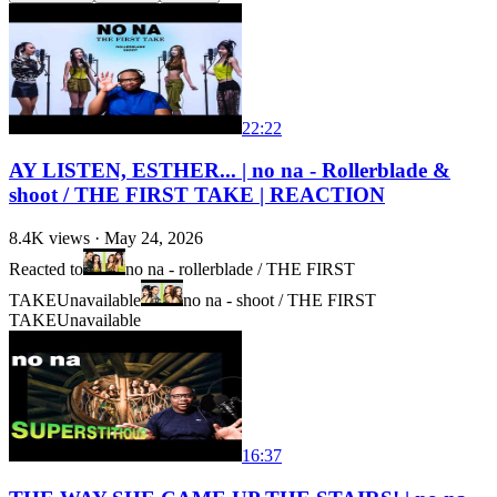
22:22
AY LISTEN, ESTHER... | no na - Rollerblade &
shoot / THE FIRST TAKE | REACTION
8.4K
views ·
May 24, 2026
Reacted to
no na - rollerblade / THE FIRST
TAKE
Unavailable
no na - shoot / THE FIRST
TAKE
Unavailable
16:37