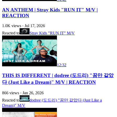
AN ANTHEM | Stray Kids "RUN IT" M/V |
REACTION
1.0K
views ·
Jul 17, 2026
Reacted to
Stray Kids "RUN IT" M/V
12:32
THIS IS DIFFERENT | dodree (도드리) "꿈만 같았
다 (Just Like a Dream)" M/V | REACTION
866
views ·
Jan 26, 2026
Reacted to
dodree (도드리) "꿈만 같았다 (Just Like a
Dream)" M/V