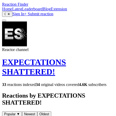
Reaction Finder
Home
Latest
Leaderboard
Blog
Extension
Sign In
+ Submit reaction
☾
☀
Reactor channel
EXPECTATIONS
SHATTERED!
33
reactions indexed
34
original videos covered
4.6K
subscribers
Reactions by EXPECTATIONS
SHATTERED!
Popular
▼
Newest
Oldest