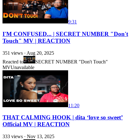
9:31
I'M CONFUSED... | SECRET NUMBER "Don't
Touch" MV | REACTION
351
views ·
Aug 20, 2025
Reacted to
SECRET NUMBER "Don't Touch"
MV
Unavailable
11:20
THAT CALMING HOOK | dita ‘love so sweet’
Official MV | REACTION
333
views ·
Nov 13, 2025