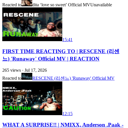
Reacted to
dita ‘love so sweet’ Official MV
Unavailable
15:41
FIRST TIME REACTING TO | RESCENE (리센
느) 'Runaway' Official MV | REACTION
265
views ·
Jul 17, 2026
Reacted to
RESCENE (리센느) 'Runaway' Official MV
12:15
WHAT A SURPRISE!! | NMIXX, Anderson .Paak -