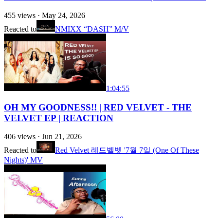
455
views ·
May 24, 2026
Reacted to
NMIXX “DASH” M/V
1:04:55
OH MY GOODNESS!! | RED VELVET - THE
VELVET EP | REACTION
406
views ·
Jun 21, 2026
Reacted to
Red Velvet 레드벨벳 '7월 7일 (One Of These
Nights)' MV