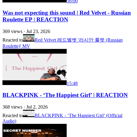
56:00
Was not expecting this sound | Red Velvet - Russian
Roulette EP | REACTION
369
views ·
Jul 23, 2026
Reacted to
Red Velvet 레드벨벳 '러시안 룰렛 (Russian
Roulette)' MV
15:48
BLACKPINK - ‘The Happiest Girl’ | REACTION
368
views ·
Jul 2, 2026
Reacted to
BLACKPINK - ‘The Happiest Girl’ (Official
Audio)