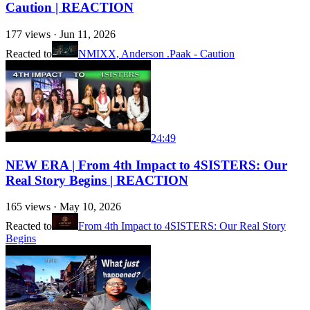
Caution | REACTION
177
views ·
Jun 11, 2026
Reacted to
NMIXX, Anderson .Paak - Caution
24:49
NEW ERA | From 4th Impact to 4SISTERS: Our
Real Story Begins | REACTION
165
views ·
May 10, 2026
Reacted to
From 4th Impact to 4SISTERS: Our Real Story
Begins