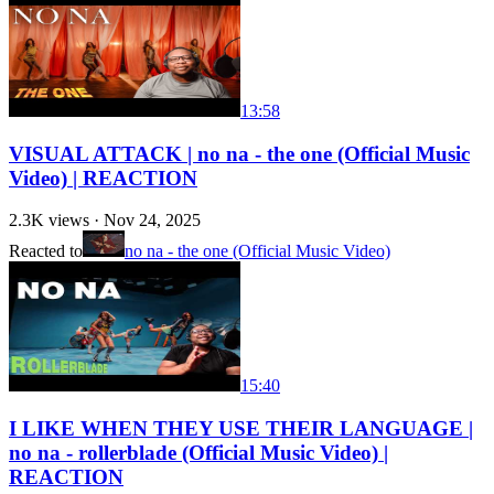
13:58
VISUAL ATTACK | no na - the one (Official Music
Video) | REACTION
2.3K
views ·
Nov 24, 2025
Reacted to
no na - the one (Official Music Video)
15:40
I LIKE WHEN THEY USE THEIR LANGUAGE |
no na - rollerblade (Official Music Video) |
REACTION