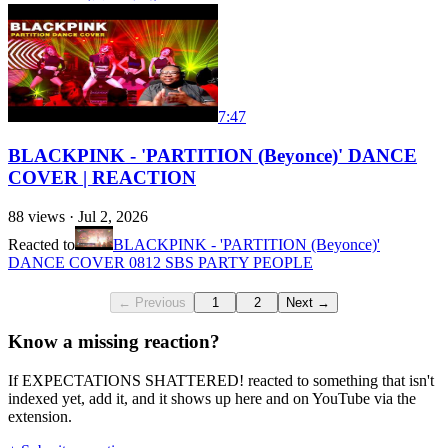
7:47
BLACKPINK - 'PARTITION (Beyonce)' DANCE
COVER | REACTION
88
views ·
Jul 2, 2026
Reacted to
BLACKPINK - 'PARTITION (Beyonce)'
DANCE COVER 0812 SBS PARTY PEOPLE
← Previous
1
2
Next →
Know a missing reaction?
If EXPECTATIONS SHATTERED! reacted to something that isn't
indexed yet, add it, and it shows up here and on YouTube via the
extension.