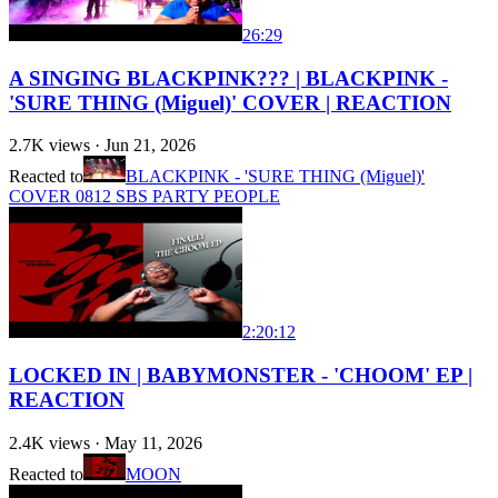
26:29
A SINGING BLACKPINK??? | BLACKPINK -
'SURE THING (Miguel)' COVER | REACTION
2.7K
views ·
Jun 21, 2026
Reacted to
BLACKPINK - 'SURE THING (Miguel)'
COVER 0812 SBS PARTY PEOPLE
2:20:12
LOCKED IN | BABYMONSTER - 'CHOOM' EP |
REACTION
2.4K
views ·
May 11, 2026
Reacted to
MOON