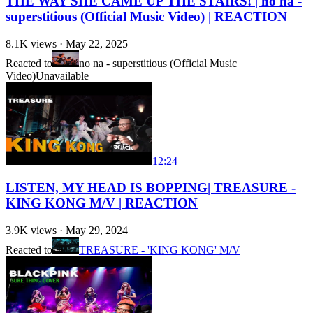
THE WAY SHE CAME UP THE STAIRS! | no na -
superstitious (Official Music Video) | REACTION
8.1K
views ·
May 22, 2025
Reacted to
no na - superstitious (Official Music
Video)
Unavailable
12:24
LISTEN, MY HEAD IS BOPPING| TREASURE -
KING KONG M/V | REACTION
3.9K
views ·
May 29, 2024
Reacted to
TREASURE - 'KING KONG' M/V