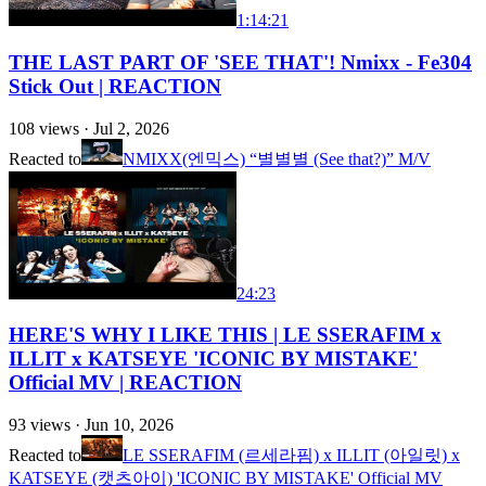
1:14:21
THE LAST PART OF 'SEE THAT'! Nmixx - Fe304
Stick Out | REACTION
108
views ·
Jul 2, 2026
Reacted to
NMIXX(엔믹스) “별별별 (See that?)” M/V
24:23
HERE'S WHY I LIKE THIS | LE SSERAFIM x
ILLIT x KATSEYE 'ICONIC BY MISTAKE'
Official MV | REACTION
93
views ·
Jun 10, 2026
Reacted to
LE SSERAFIM (르세라핌) x ILLIT (아일릿) x
KATSEYE (캣츠아이) 'ICONIC BY MISTAKE' Official MV