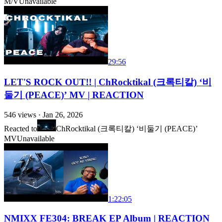
M/V
Unavailable
29:56
LET'S ROCK OUT!! | ChRocktikal (크록티칼) ‘비
둘기 (PEACE)’ MV | REACTION
546
views ·
Jan 26, 2026
Reacted to
ChRocktikal (크록티칼) ‘비둘기 (PEACE)’
MV
Unavailable
1:22:05
NMIXX FE304: BREAK EP Album | REACTION