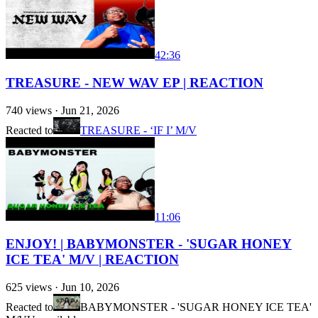
42:36
TREASURE - NEW WAV EP | REACTION
740
views ·
Jun 21, 2026
Reacted to
TREASURE - ‘IF I’ M/V
11:06
ENJOY! | BABYMONSTER - 'SUGAR HONEY
ICE TEA' M/V | REACTION
625
views ·
Jun 10, 2026
Reacted to
BABYMONSTER - 'SUGAR HONEY ICE TEA'