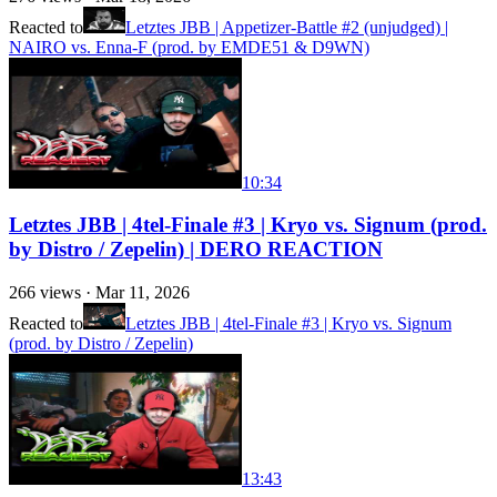
Reacted to
Letztes JBB | Appetizer-Battle #2 (unjudged) |
NAIRO vs. Enna-F (prod. by EMDE51 & D9WN)
10:34
Letztes JBB | 4tel-Finale #3 | Kryo vs. Signum (prod.
by Distro / Zepelin) | DERO REACTION
266
views ·
Mar 11, 2026
Reacted to
Letztes JBB | 4tel-Finale #3 | Kryo vs. Signum
(prod. by Distro / Zepelin)
13:43