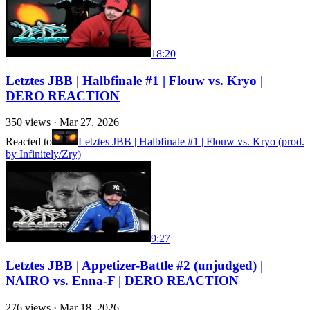
18:20
Letztes JBB | Halbfinale #1 | Flouw vs. Kryo |
DERO REACTION
350
views ·
Mar 27, 2026
Reacted to
Letztes JBB | Halbfinale #1 | Flouw vs. Kryo (prod.
by Infinitely/Zry)
9:27
Letztes JBB | Appetizer-Battle #2 (unjudged) |
NAIRO vs. Enna-F | DERO REACTION
276
views ·
Mar 18, 2026