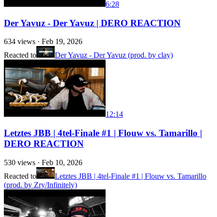
6:28
Der Yavuz - Der Yavuz | DERO REACTION
634
views ·
Feb 19, 2026
Reacted to
Der Yavuz - Der Yavuz (prod. by clay)
12:14
Letztes JBB | 4tel-Finale #1 | Flouw vs. Tamarillo |
DERO REACTION
530
views ·
Feb 10, 2026
Reacted to
Letztes JBB | 4tel-Finale #1 | Flouw vs. Tamarillo
(prod. by Zry/Infinitely)