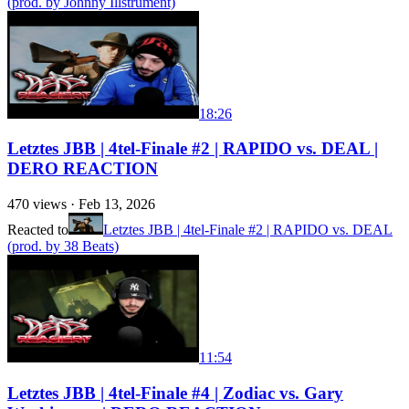
(prod. by Johnny Illstrument)
18:26
Letztes JBB | 4tel-Finale #2 | RAPIDO vs. DEAL |
DERO REACTION
470
views ·
Feb 13, 2026
Reacted to
Letztes JBB | 4tel-Finale #2 | RAPIDO vs. DEAL
(prod. by 38 Beats)
11:54
Letztes JBB | 4tel-Finale #4 | Zodiac vs. Gary