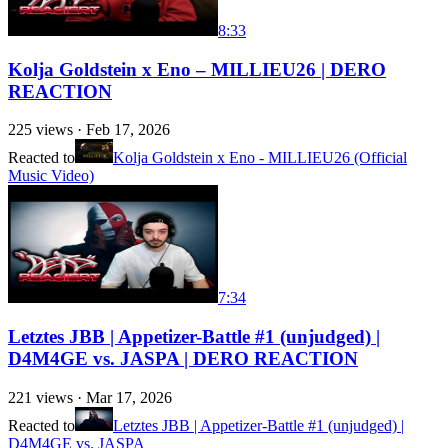
8:33
Kolja Goldstein x Eno – MILLIEU26 | DERO
REACTION
225
views ·
Feb 17, 2026
Reacted to
Kolja Goldstein x Eno - MILLIEU26 (Official
Music Video)
7:34
Letztes JBB | Appetizer-Battle #1 (unjudged) |
D4M4GE vs. JASPA | DERO REACTION
221
views ·
Mar 17, 2026
Reacted to
Letztes JBB | Appetizer-Battle #1 (unjudged) |
D4M4GE vs. JASPA