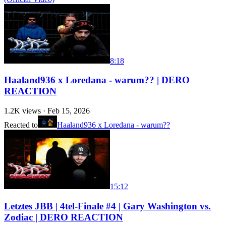
8:18
Haaland936 x Loredana - warum?? | DERO
REACTION
1.2K
views ·
Feb 15, 2026
Reacted to
Haaland936 x Loredana - warum??
15:12
Letztes JBB | 4tel-Finale #4 | Gary Washington vs.
Zodiac | DERO REACTION