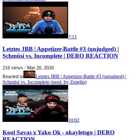
7:11
Letztes JBB | Appetizer-Battle #3 (unjudged) |
Schmüsi vs. Incomplete | DERO REACTION
216
views ·
Mar 20, 2026
Reacted to
Letztes JBB | Appetizer-Battle #3 (unjudged) |
Schmüsi vs. Incomplete (prod. by Zepelin)
10:02
Kool Savas x Yako Ok - okayletsgo | DERO
REACTION