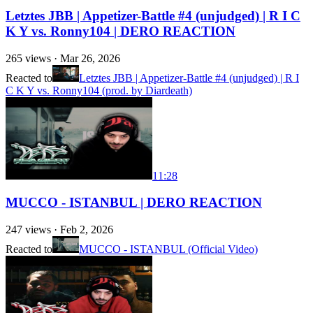
Letztes JBB | Appetizer-Battle #4 (unjudged) | R I C
K Y vs. Ronny104 | DERO REACTION
265
views ·
Mar 26, 2026
Reacted to
Letztes JBB | Appetizer-Battle #4 (unjudged) | R I
C K Y vs. Ronny104 (prod. by Diardeath)
11:28
MUCCO - ISTANBUL | DERO REACTION
247
views ·
Feb 2, 2026
Reacted to
MUCCO - ISTANBUL (Official Video)