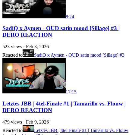
8:24
SadiQ x Aymen - OUD satin mood [Sillage] #3 |
DERO REACTION
523
views ·
Feb 3, 2026
Reacted to
SadiQ x Aymen - OUD satin mood [Sillage] #3
17:15
Letztes JBB | 4tel-Finale #1 | Tamarillo vs. Flouw |
DERO REACTION
479
views ·
Feb 9, 2026
Reacted to
Letztes JBB | 4tel-Finale #1 | Tamarillo vs. Flouw