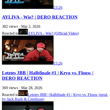
23:26
AYLIVA - Wie? | DERO REACTION
382
views ·
Mar 2, 2026
Reacted to
AYLIVA - Wie? (Official Video)
15:26
Letztes JBB | Halbfinale #1 | Kryo vs. Flouw |
DERO REACTION
369
views ·
Mar 28, 2026
Reacted to
Letztes JBB | Halbfinale #1 | Kryo vs. Flouw (prod.
by Jack Rush & Creelixon)