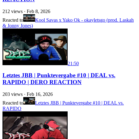
212
views ·
Feb 8, 2026
Reacted to
Kool Savas x Yako Ok - okayletsgo (prod. Laskah
& Jonny Jones)
21:50
Letztes JBB | Punktevergabe #10 | DEAL vs.
RAPIDO | DERO REACTION
203
views ·
Feb 16, 2026
Reacted to
Letztes JBB | Punktevergabe #10 | DEAL vs.
RAPIDO