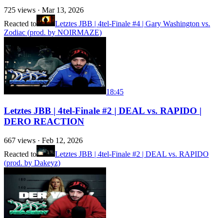
725
views ·
Mar 13, 2026
Reacted to
Letztes JBB | 4tel-Finale #4 | Gary Washington vs.
Zodiac (prod. by NOIRMAZE)
18:45
Letztes JBB | 4tel-Finale #2 | DEAL vs. RAPIDO |
DERO REACTION
667
views ·
Feb 12, 2026
Reacted to
Letztes JBB | 4tel-Finale #2 | DEAL vs. RAPIDO
(prod. by Dakeyz)