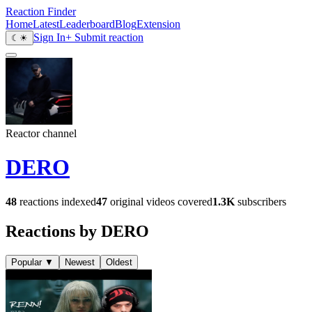
Reaction Finder
Home
Latest
Leaderboard
Blog
Extension
Sign In
+ Submit reaction
☾
☀
Reactor channel
DERO
48
reactions indexed
47
original videos covered
1.3K
subscribers
Reactions by DERO
Popular
▼
Newest
Oldest