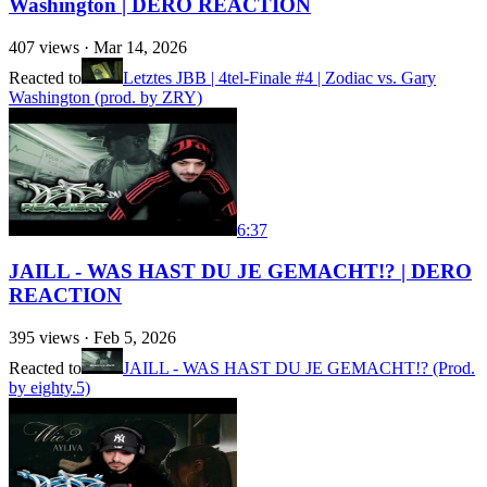
Washington | DERO REACTION
407
views ·
Mar 14, 2026
Reacted to
Letztes JBB | 4tel-Finale #4 | Zodiac vs. Gary
Washington (prod. by ZRY)
6:37
JAILL - WAS HAST DU JE GEMACHT!? | DERO
REACTION
395
views ·
Feb 5, 2026
Reacted to
JAILL - WAS HAST DU JE GEMACHT!? (Prod.
by eighty.5)