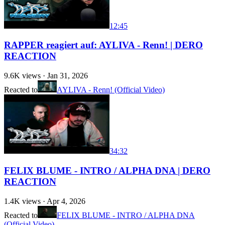
12:45
RAPPER reagiert auf: AYLIVA - Renn! | DERO
REACTION
9.6K
views ·
Jan 31, 2026
Reacted to
AYLIVA - Renn! (Official Video)
34:32
FELIX BLUME - INTRO / ALPHA DNA | DERO
REACTION
1.4K
views ·
Apr 4, 2026
Reacted to
FELIX BLUME - INTRO / ALPHA DNA
(Official Video)