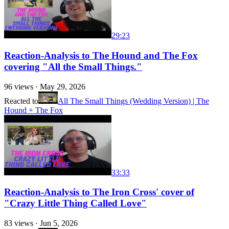
29:23
Reaction-Analysis to The Hound and The Fox
covering "All the Small Things."
96
views ·
May 29, 2026
Reacted to
All The Small Things (Wedding Version) | The
Hound + The Fox
33:33
Reaction-Analysis to The Iron Cross' cover of
"Crazy Little Thing Called Love"
83
views ·
Jun 5, 2026