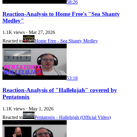
58:26
Reaction-Analysis to Home Free's "Sea Shanty
Medley"
1.1K
views ·
Mar 27, 2026
Reacted to
Home Free - Sea Shanty Medley
53:18
Reaction-Analysis of "Hallelujah" covered by
Pentatonix
1.1K
views ·
May 1, 2026
Reacted to
Pentatonix - Hallelujah (Official Video)