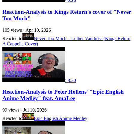
40:26
Reaction-Analysis to Kings Return's cover of "Never
Too Much"
105
views ·
Apr 10, 2026
Reacted to
Never Too Much – Luther Vandross (Kings Return
A Cappella Cover)
58:30
Reaction-Analysis to Peter Hollens' "Epic English
Anime Medley" feat. AmaLee
99
views ·
Jul 10, 2026
Reacted to
Epic English Anime Medley