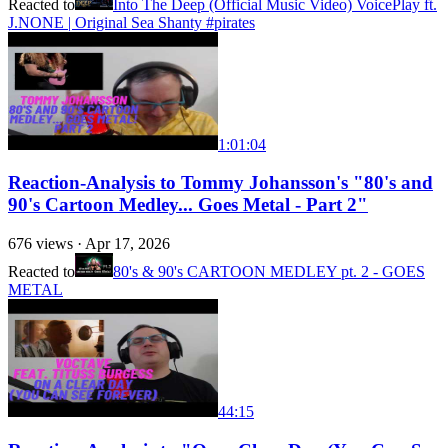
Reacted to
Into The Deep (Official Music Video) VoicePlay ft.
J.NONE | Original Sea Shanty #pirates
1:01:04
Reaction-Analysis to Tommy Johansson's "80's and
90's Cartoon Medley... Goes Metal - Part 2"
676
views ·
Apr 17, 2026
Reacted to
80's & 90's CARTOON MEDLEY pt. 2 - GOES
METAL
44:15