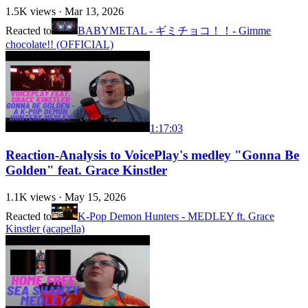
1.5K
views ·
Mar 13, 2026
Reacted to
BABYMETAL - ギミチョコ！！- Gimme
chocolate!! (OFFICIAL)
1:17:03
Reaction-Analysis to VoicePlay's medley "Gonna Be
Golden" feat. Grace Kinstler
1.1K
views ·
May 15, 2026
Reacted to
K-Pop Demon Hunters - MEDLEY ft. Grace
Kinstler (acapella)