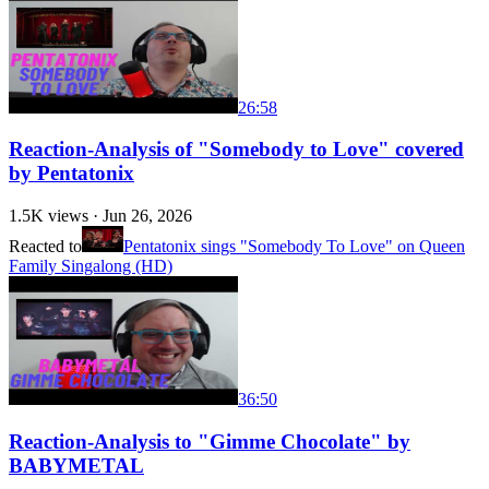
26:58
Reaction-Analysis of "Somebody to Love" covered
by Pentatonix
1.5K
views ·
Jun 26, 2026
Reacted to
Pentatonix sings "Somebody To Love" on Queen
Family Singalong (HD)
36:50
Reaction-Analysis to "Gimme Chocolate" by
BABYMETAL