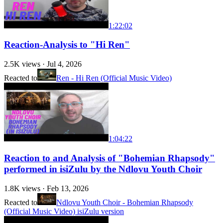
1:22:02
Reaction-Analysis to "Hi Ren"
2.5K
views ·
Jul 4, 2026
Reacted to
Ren - Hi Ren (Official Music Video)
1:04:22
Reaction to and Analysis of "Bohemian Rhapsody"
performed in isiZulu by the Ndlovu Youth Choir
1.8K
views ·
Feb 13, 2026
Reacted to
Ndlovu Youth Choir - Bohemian Rhapsody
(Official Music Video) isiZulu version