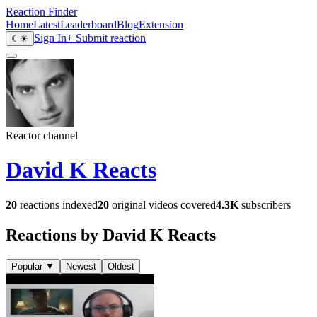
Reaction Finder
Home
Latest
Leaderboard
Blog
Extension
Sign In
+ Submit reaction
☾
☀
Reactor channel
David K Reacts
20
reactions indexed
20
original videos covered
4.3K
subscribers
Reactions by David K Reacts
Popular
▼
Newest
Oldest