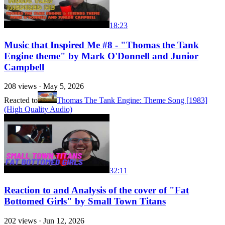
18:23
Music that Inspired Me #8 - "Thomas the Tank
Engine theme" by Mark O'Donnell and Junior
Campbell
208
views ·
May 5, 2026
Reacted to
Thomas The Tank Engine: Theme Song [1983]
(High Quality Audio)
32:11
Reaction to and Analysis of the cover of "Fat
Bottomed Girls" by Small Town Titans
202
views ·
Jun 12, 2026