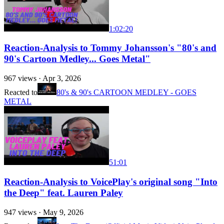
1:02:20
Reaction-Analysis to Tommy Johansson's "80's and
90's Cartoon Medley... Goes Metal"
967
views ·
Apr 3, 2026
Reacted to
80's & 90's CARTOON MEDLEY - GOES
METAL
51:01
Reaction-Analysis to VoicePlay's original song "Into
the Deep" feat. Lauren Paley
947
views ·
May 9, 2026