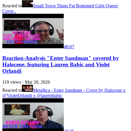
Reacted to
Small Town Titans Fat Bottomed Girls Queen
Cover .
48:07
Reaction-Analysis "Enter Sandman" covered by
Halocene, featuring Lauren Babic and Violet
Orlandi
119
views ·
Mar 20, 2026
Reacted to
Metallica - Enter Sandman - Cover by Halocene x
@VioletOrlandi x ​@laurenbabic