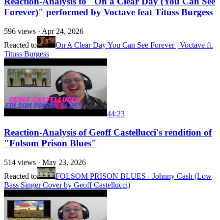
Reaction-Analysis to "On a Clear Day (You Can See
Forever)" performed by Voctave feat Tituss Burgess
596
views ·
Apr 24, 2026
Reacted to
On A Clear Day You Can See Forever | Voctave ft.
Tituss Burgess
44:23
Reaction-Analysis of Geoff Castellucci's rendition of
"Folsom Prison Blues"
514
views ·
May 23, 2026
Reacted to
FOLSOM PRISON BLUES - Johnny Cash (Low
Bass Singer Cover by Geoff Castellucci)