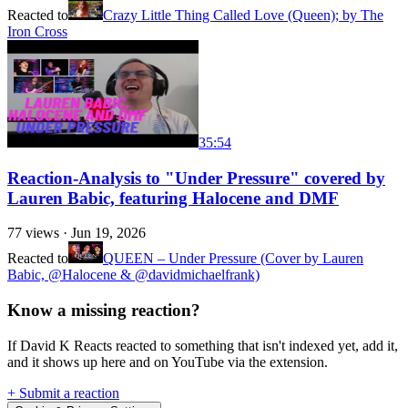
Reacted to
Crazy Little Thing Called Love (Queen); by The
Iron Cross
35:54
Reaction-Analysis to "Under Pressure" covered by
Lauren Babic, featuring Halocene and DMF
77
views ·
Jun 19, 2026
Reacted to
QUEEN – Under Pressure (Cover by Lauren
Babic, @Halocene & @davidmichaelfrank)
Know a missing reaction?
If David K Reacts reacted to something that isn't indexed yet, add it,
and it shows up here and on YouTube via the extension.
+ Submit a reaction