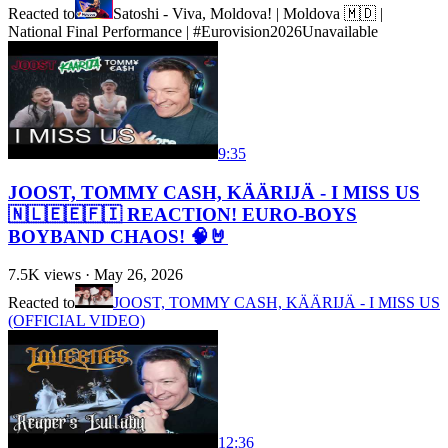
Reacted to
Satoshi - Viva, Moldova! | Moldova 🇲🇩 |
National Final Performance | #Eurovision2026
Unavailable
9:35
JOOST, TOMMY CASH, KÄÄRIJÄ - I MISS US
🇳🇱🇪🇪🇫🇮 REACTION! EURO-BOYS
BOYBAND CHAOS! 🧠🤘
7.5K
views ·
May 26, 2026
Reacted to
JOOST, TOMMY CASH, KÄÄRIJÄ - I MISS US
(OFFICIAL VIDEO)
12:36