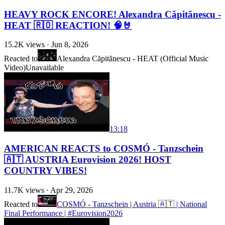
HEAVY ROCK ENCORE! Alexandra Căpitănescu -
HEAT 🇷🇴 REACTION! 🧠🤘
15.2K
views ·
Jun 8, 2026
Reacted to
Alexandra Căpitănescu - HEAT (Official Music
Video)
Unavailable
13:18
AMERICAN REACTS to COSMÓ - Tanzschein
🇦🇹 AUSTRIA Eurovision 2026! HOST
COUNTRY VIBES!
11.7K
views ·
Apr 29, 2026
Reacted to
COSMÓ - Tanzschein | Austria 🇦🇹 | National
Final Performance | #Eurovision2026