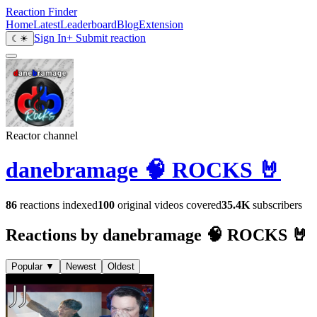
Reaction Finder
Home
Latest
Leaderboard
Blog
Extension
Sign In
+ Submit reaction
☾
☀
Reactor channel
danebramage 🧠 ROCKS 🤘
86
reactions indexed
100
original videos covered
35.4K
subscribers
Reactions by danebramage 🧠 ROCKS 🤘
Popular
▼
Newest
Oldest