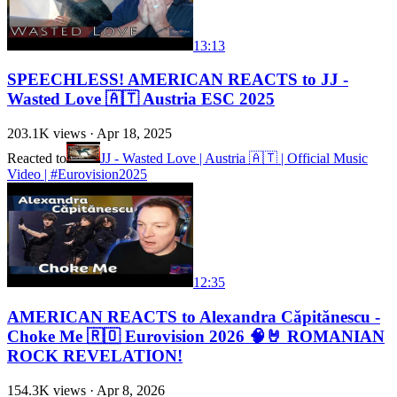
13:13
SPEECHLESS! AMERICAN REACTS to JJ -
Wasted Love 🇦🇹 Austria ESC 2025
203.1K
views ·
Apr 18, 2025
Reacted to
JJ - Wasted Love | Austria 🇦🇹 | Official Music
Video | #Eurovision2025
12:35
AMERICAN REACTS to Alexandra Căpitănescu -
Choke Me 🇷🇴 Eurovision 2026 🧠🤘 ROMANIAN
ROCK REVELATION!
154.3K
views ·
Apr 8, 2026