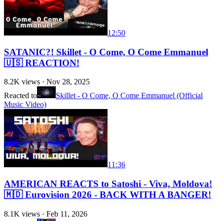
12:50
SATANIC?! Skillet - O Come, O Come Emmanuel
🇺🇸 REACTION!
8.2K
views ·
Nov 28, 2025
Reacted to
Skillet - O Come, O Come Emmanuel (Official
Music Video)
11:36
AMERICAN REACTS to Satoshi - Viva, Moldova!
🇲🇩 Eurovision 2026 - BACK WITH A BANGER!
8.1K
views ·
Feb 11, 2026