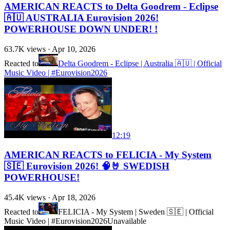
AMERICAN REACTS to Delta Goodrem - Eclipse
🇦🇺 AUSTRALIA Eurovision 2026!
POWERHOUSE DOWN UNDER! !
63.7K
views ·
Apr 10, 2026
Reacted to
Delta Goodrem - Eclipse | Australia 🇦🇺 | Official
Music Video | #Eurovision2026
12:19
AMERICAN REACTS to FELICIA - My System
🇸🇪 Eurovision 2026! 🧠🤘 SWEDISH
POWERHOUSE!
45.4K
views ·
Apr 18, 2026
Reacted to
FELICIA - My System | Sweden 🇸🇪 | Official
Music Video | #Eurovision2026
Unavailable