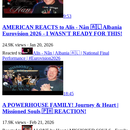
9:53
AMERICAN REACTS to Alis - Nân 🇦🇱 Albania
Eurovision 2026 - I WASN'T READY FOR THIS!
24.9K
views ·
Jan 20, 2026
Reacted to
Alis - Nân | Albania 🇦🇱 | National Final
Performance | #Eurovision2026
18:45
A POWERHOUSE FAMILY! Journey & Heart |
Missioned Souls 🇵🇭 REACTION!
17.9K
views ·
Feb 21, 2026