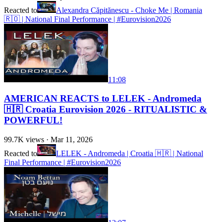
Reacted to
Alexandra Căpitănescu - Choke Me | Romania
🇷🇴 | National Final Performance | #Eurovision2026
11:08
AMERICAN REACTS to LELEK - Andromeda
🇭🇷 Croatia Eurovision 2026 - RITUALISTIC &
POWERFUL!
99.7K
views ·
Mar 11, 2026
Reacted to
LELEK - Andromeda | Croatia 🇭🇷 | National
Final Performance | #Eurovision2026