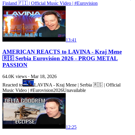
Finland 🇫🇮 | Official Music Video | #Eurovision
13:41
AMERICAN REACTS to LAVINA - Kraj Mene
🇷🇸 Serbia Eurovision 2026 - PROG METAL
PASSION
64.0K
views ·
Mar 18, 2026
Reacted to
LAVINA - Kraj Mene | Serbia 🇷🇸 | Official
Music Video | #Eurovision2026
Unavailable
12:25