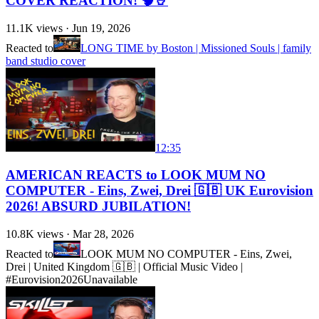
COVER REACTION! 🧠🤘
11.1K
views ·
Jun 19, 2026
Reacted to
LONG TIME by Boston | Missioned Souls | family
band studio cover
12:35
AMERICAN REACTS to LOOK MUM NO
COMPUTER - Eins, Zwei, Drei 🇬🇧 UK Eurovision
2026! ABSURD JUBILATION!
10.8K
views ·
Mar 28, 2026
Reacted to
LOOK MUM NO COMPUTER - Eins, Zwei,
Drei | United Kingdom 🇬🇧 | Official Music Video |
#Eurovision2026
Unavailable