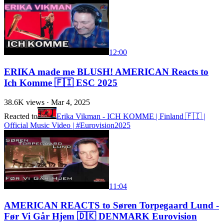
12:00
ERIKA made me BLUSH! AMERICAN Reacts to
Ich Komme 🇫🇮 ESC 2025
38.6K
views ·
Mar 4, 2025
Reacted to
Erika Vikman - ICH KOMME | Finland 🇫🇮 |
Official Music Video | #Eurovision2025
11:04
AMERICAN REACTS to Søren Torpegaard Lund -
Før Vi Går Hjem 🇩🇰 DENMARK Eurovision