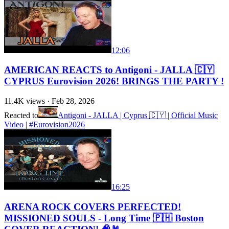
12:06
AMERICAN REACTS to Antigoni - JALLA 🇨🇾
CYPRUS Eurovision 2026! BRINGS THE PARTY !
11.4K
views ·
Feb 28, 2026
Reacted to
Antigoni - JALLA | Cyprus 🇨🇾 | Official Music
Video | #Eurovision2026
16:25
ARENA ROCK COVERS PERFECTED!
MISSIONED SOULS - Long Time 🇵🇭 Boston