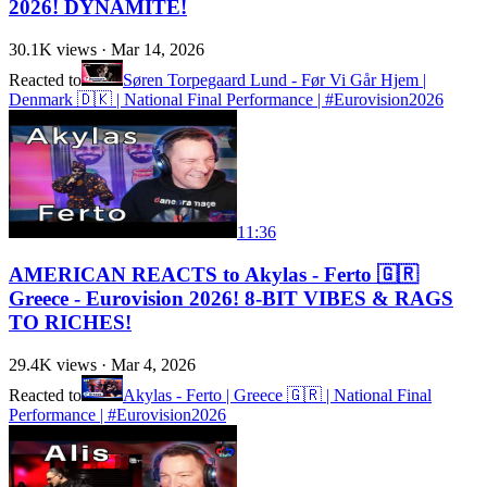
2026! DYNAMITE!
30.1K
views ·
Mar 14, 2026
Reacted to
Søren Torpegaard Lund - Før Vi Går Hjem |
Denmark 🇩🇰 | National Final Performance | #Eurovision2026
11:36
AMERICAN REACTS to Akylas - Ferto 🇬🇷
Greece - Eurovision 2026! 8-BIT VIBES & RAGS
TO RICHES!
29.4K
views ·
Mar 4, 2026
Reacted to
Akylas - Ferto | Greece 🇬🇷 | National Final
Performance | #Eurovision2026