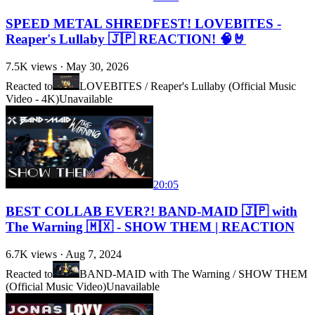
SPEED METAL SHREDFEST! LOVEBITES -
Reaper's Lullaby 🇯🇵 REACTION! 🧠🤘
7.5K
views ·
May 30, 2026
Reacted to
LOVEBITES / Reaper's Lullaby (Official Music
Video - 4K)
Unavailable
20:05
BEST COLLAB EVER?! BAND-MAID 🇯🇵 with
The Warning 🇲🇽 - SHOW THEM | REACTION
6.7K
views ·
Aug 7, 2024
Reacted to
BAND-MAID with The Warning / SHOW THEM
(Official Music Video)
Unavailable