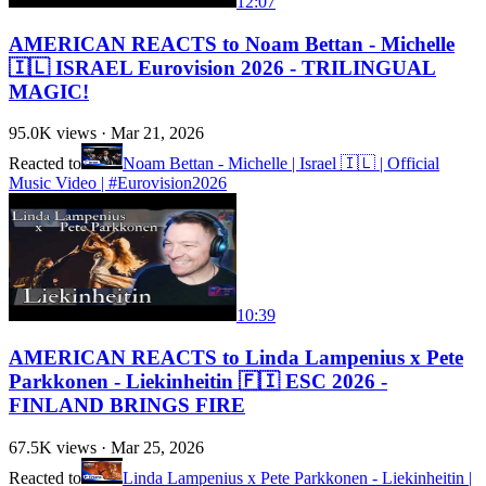
12:07
AMERICAN REACTS to Noam Bettan - Michelle
🇮🇱 ISRAEL Eurovision 2026 - TRILINGUAL
MAGIC!
95.0K
views ·
Mar 21, 2026
Reacted to
Noam Bettan - Michelle | Israel 🇮🇱 | Official
Music Video | #Eurovision2026
10:39
AMERICAN REACTS to Linda Lampenius x Pete
Parkkonen - Liekinheitin 🇫🇮 ESC 2026 -
FINLAND BRINGS FIRE
67.5K
views ·
Mar 25, 2026
Reacted to
Linda Lampenius x Pete Parkkonen - Liekinheitin |