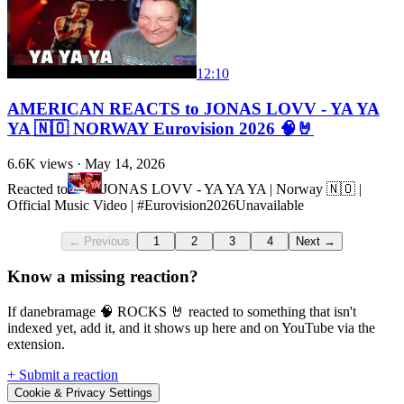
12:10
AMERICAN REACTS to JONAS LOVV - YA YA
YA 🇳🇴 NORWAY Eurovision 2026 🧠🤘
6.6K
views ·
May 14, 2026
Reacted to
JONAS LOVV - YA YA YA | Norway 🇳🇴 |
Official Music Video | #Eurovision2026
Unavailable
← Previous
1
2
3
4
Next →
Know a missing reaction?
If danebramage 🧠 ROCKS 🤘 reacted to something that isn't
indexed yet, add it, and it shows up here and on YouTube via the
extension.
+ Submit a reaction
Cookie & Privacy Settings