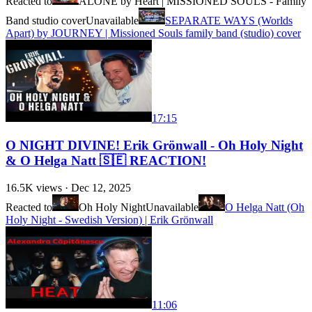
Reacted to
ALONE by Heart | MISSIONED SOULS - Family
Band studio cover
Unavailable
SEPARATE WAYS (Worlds
Apart) by JOURNEY | Missioned Souls family band (studio) cover
17:15
O NIGHT DIVINE! Erik Grönwall - Oh Holy Night
& O Helga Natt 🇸🇪 REACTION!
16.5K
views ·
Dec 12, 2025
Reacted to
Oh Holy Night
Unavailable
O Helga Natt (Oh
Holy Night - Swedish Version) | Erik Grönwall
11:06