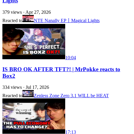
Lights
379
views ·
Apr 27, 2026
Reacted to
NTE Nanally EP丨Magical Lights
10:04
IS BRO OK AFTER TFT?! | MrPokke reacts to
Box2
334
views ·
Jul 17, 2026
Reacted to
Zenless Zone Zero 3.1 WILL be HEAT
17:13