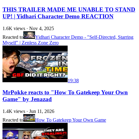
THIS TRAILER MADE ME UNABLE TO STAND
UP! | Yidhari Character Demo REACTION
1.6K
views ·
Nov 4, 2025
Reacted to
Yidhari Character Demo - "Self-Directed, Starring
Myself" | Zenless Zone Zero
19:38
MrPokke reacts to "How To Gatekeep Your Own
Game" by Jenazad
1.4K
views ·
Jun 11, 2026
Reacted to
How To Gatekeep Your Own Game