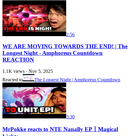
2:56
WE ARE MOVING TOWARDS THE END! | The
Longest Night - Amphoreus Countdown
REACTION
1.1K
views ·
Nov 5, 2025
Reacted to
The Longest Night | Amphoreus Countdown
3:30
MrPokke reacts to NTE Nanally EP丨Magical