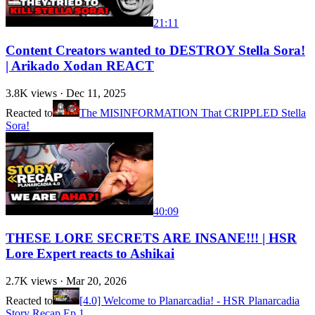
21:11
Content Creators wanted to DESTROY Stella Sora!
| Arikado Xodan REACT
3.8K
views ·
Dec 11, 2025
Reacted to
The MISINFORMATION That CRIPPLED Stella
Sora!
40:09
THESE LORE SECRETS ARE INSANE!!! | HSR
Lore Expert reacts to Ashikai
2.7K
views ·
Mar 20, 2026
Reacted to
[4.0] Welcome to Planarcadia! - HSR Planarcadia
Story Recap Ep 1