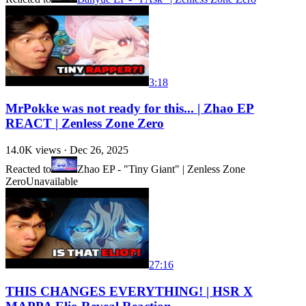
3:18
MrPokke was not ready for this... | Zhao EP
REACT | Zenless Zone Zero
14.0K
views ·
Dec 26, 2025
Reacted to
Zhao EP - "Tiny Giant" | Zenless Zone
Zero
Unavailable
27:16
THIS CHANGES EVERYTHING! | HSR X