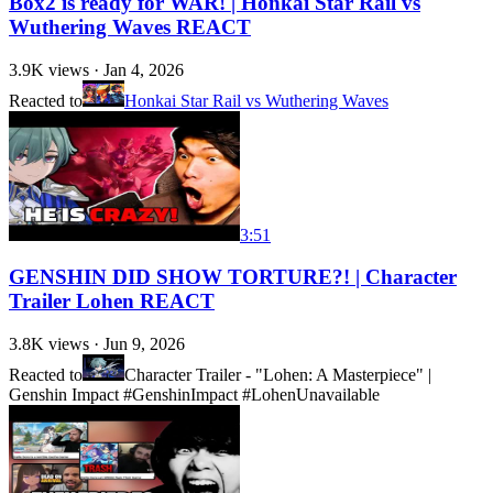
Box2 is ready for WAR! | Honkai Star Rail vs
Wuthering Waves REACT
3.9K
views ·
Jan 4, 2026
Reacted to
Honkai Star Rail vs Wuthering Waves
3:51
GENSHIN DID SHOW TORTURE?! | Character
Trailer Lohen REACT
3.8K
views ·
Jun 9, 2026
Reacted to
Character Trailer - "Lohen: A Masterpiece" |
Genshin Impact #GenshinImpact #Lohen
Unavailable