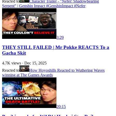
Reacted to
Character Trailer - "Nefer: Shadowbearing
Serpent" | Genshin Impact #GenshinImpact #Nefer
3:29
THEY STILL FAILED | Mr Pokke REACTS To a
Gacha Skit
4.7K
views ·
Dec 15, 2025
Reacted to
How Hoyoshills Reacted to Wuthering Waves
winning at The Games Awards
20:15