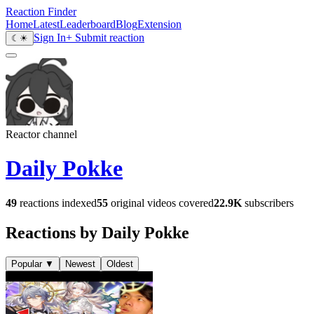
Reaction Finder
Home
Latest
Leaderboard
Blog
Extension
Sign In
+ Submit reaction
☾
☀
Reactor channel
Daily Pokke
49
reactions indexed
55
original videos covered
22.9K
subscribers
Reactions by Daily Pokke
Popular
▼
Newest
Oldest