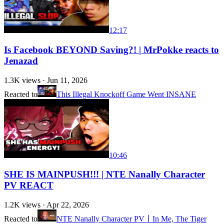
12:17
Is Facebook BEYOND Saving?! | MrPokke reacts to
Jenazad
1.3K
views ·
Jun 11, 2026
Reacted to
This Illegal Knockoff Game Went INSANE
10:46
SHE IS MAINPUSH!!! | NTE Nanally Character
PV REACT
1.2K
views ·
Apr 22, 2026
Reacted to
NTE Nanally Character PV丨In Me, The Tiger