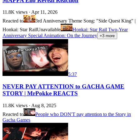
MAPPA Elio Reveal Reaction
11.8K
views ·
Apr 11, 2026
Reacted to
3rd Anniversary Theme Song: "Side Quest King" |
Honkai: Star Rail
Unavailable
Honkai: Star Rail Two-Year
Anniversary Special Animation: On the Journey
+
3
more
5:37
NEVER PAY ATTENTION to GACHA GAME
STORY | MrPokke REACTS
11.8K
views ·
Aug 8, 2025
Reacted to
People who DON'T pay attention to the Story in
Gacha Games