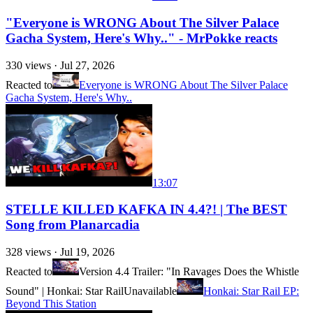
"Everyone is WRONG About The Silver Palace
Gacha System, Here's Why.." - MrPokke reacts
330
views ·
Jul 27, 2026
Reacted to
Everyone is WRONG About The Silver Palace
Gacha System, Here's Why..
13:07
STELLE KILLED KAFKA IN 4.4?! | The BEST
Song from Planarcadia
328
views ·
Jul 19, 2026
Reacted to
Version 4.4 Trailer: "In Ravages Does the Whistle
Sound" | Honkai: Star Rail
Unavailable
Honkai: Star Rail EP:
Beyond This Station