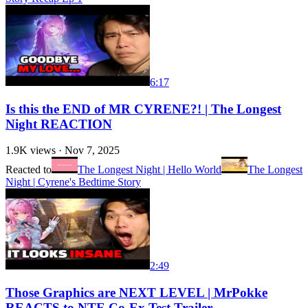
6:17
Is this the END of MR CYRENE?! | The Longest
Night REACTION
1.9K
views ·
Nov 7, 2025
Reacted to
The Longest Night | Hello World
The Longest
Night | Cyrene's Bedtime Story
2:49
Those Graphics are NEXT LEVEL | MrPokke
REACTS to NTE Co-Ex Test Trailer