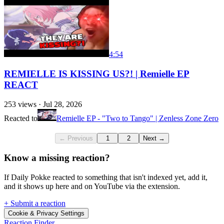
4:54
REMIELLE IS KISSING US?! | Remielle EP
REACT
253
views ·
Jul 28, 2026
Reacted to
Remielle EP - "Two to Tango" | Zenless Zone Zero
← Previous
1
2
Next →
Know a missing reaction?
If Daily Pokke reacted to something that isn't indexed yet, add it,
and it shows up here and on YouTube via the extension.
+ Submit a reaction
Cookie & Privacy Settings
Reaction Finder