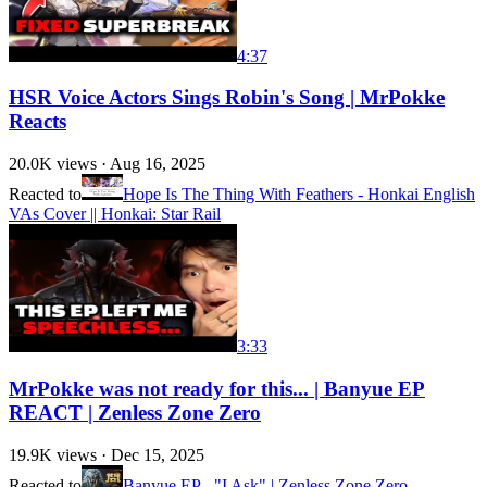
4:37
HSR Voice Actors Sings Robin's Song | MrPokke
Reacts
20.0K
views ·
Aug 16, 2025
Reacted to
Hope Is The Thing With Feathers - Honkai English
VAs Cover || Honkai: Star Rail
3:33
MrPokke was not ready for this... | Banyue EP
REACT | Zenless Zone Zero
19.9K
views ·
Dec 15, 2025
Reacted to
Banyue EP - "I Ask" | Zenless Zone Zero