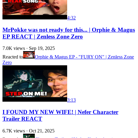
4:32
MrPokke was not ready for this... | Orphie & Magus
EP REACT | Zenless Zone Zero
7.0K
views ·
Sep 19, 2025
Reacted to
Orphie & Magus EP - "FURY ON" | Zenless Zone
Zero
3:13
I FOUND MY NEW WIFE! | Nefer Character
Trailer REACT
6.7K
views ·
Oct 21, 2025