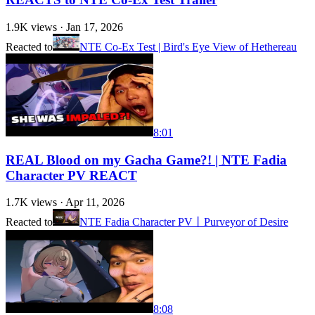
1.9K
views ·
Jan 17, 2026
Reacted to
NTE Co-Ex Test | Bird's Eye View of Hethereau
8:01
REAL Blood on my Gacha Game?! | NTE Fadia
Character PV REACT
1.7K
views ·
Apr 11, 2026
Reacted to
NTE Fadia Character PV丨Purveyor of Desire
8:08