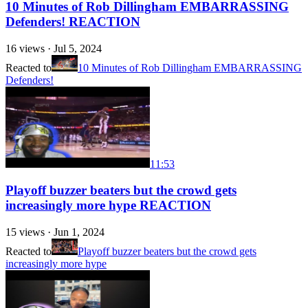
10 Minutes of Rob Dillingham EMBARRASSING
Defenders! REACTION
16
views ·
Jul 5, 2024
Reacted to
10 Minutes of Rob Dillingham EMBARRASSING
Defenders!
11:53
Playoff buzzer beaters but the crowd gets
increasingly more hype REACTION
15
views ·
Jun 1, 2024
Reacted to
Playoff buzzer beaters but the crowd gets
increasingly more hype