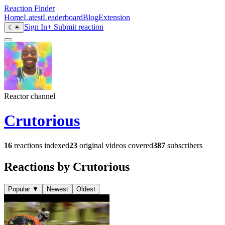
Reaction Finder
Home
Latest
Leaderboard
Blog
Extension
Sign In
+ Submit reaction
☾
☀
Reactor channel
Crutorious
16
reactions indexed
23
original videos covered
387
subscribers
Reactions by Crutorious
Popular
▼
Newest
Oldest