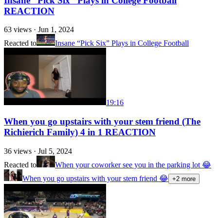
Insane “Pick Six” Plays in College Football
REACTION
63
views ·
Jun 1, 2024
Reacted to
Insane “Pick Six” Plays in College Football
19:16
When you go upstairs with your stem friend (The
Richierich Family) 4 in 1 REACTION
36
views ·
Jul 5, 2024
Reacted to
When your coworker see you in the parking lot 😂
When you go upstairs with your stem friend 😂
+
2
more