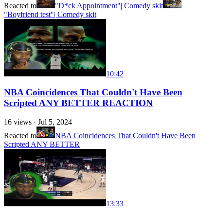
Reacted to
"D*ck Appointment"| Comedy skit
"Boyfriend test"| Comedy skit
10:42
NBA Coincidences That Couldn't Have Been
Scripted ANY BETTER REACTION
16
views ·
Jul 5, 2024
Reacted to
NBA Coincidences That Couldn't Have Been
Scripted ANY BETTER
13:33