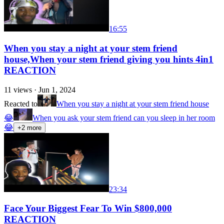
16:55
When you stay a night at your stem friend
house,When your stem friend giving you hints 4in1
REACTION
11
views ·
Jun 1, 2024
Reacted to
When you stay a night at your stem friend house
😂
When you ask your stem friend can you sleep in her room
😂
+
2
more
23:34
Face Your Biggest Fear To Win $800,000
REACTION