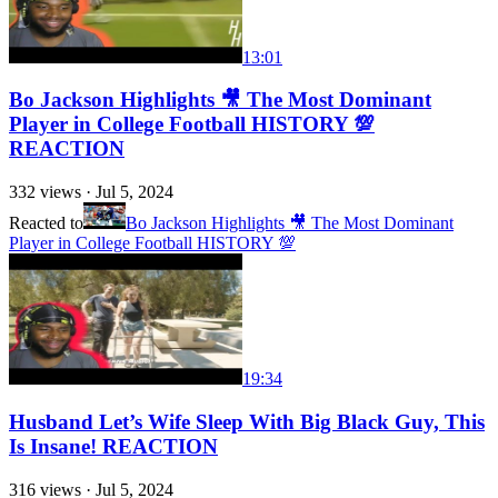
13:01
Bo Jackson Highlights 🎥 The Most Dominant
Player in College Football HISTORY 💯
REACTION
332
views ·
Jul 5, 2024
Reacted to
Bo Jackson Highlights 🎥 The Most Dominant
Player in College Football HISTORY 💯
19:34
Husband Let’s Wife Sleep With Big Black Guy, This
Is Insane! REACTION
316
views ·
Jul 5, 2024