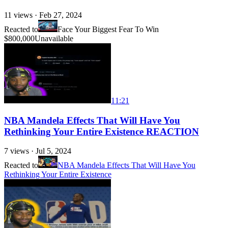
11
views ·
Feb 27, 2024
Reacted to
Face Your Biggest Fear To Win
$800,000
Unavailable
11:21
NBA Mandela Effects That Will Have You
Rethinking Your Entire Existence REACTION
7
views ·
Jul 5, 2024
Reacted to
NBA Mandela Effects That Will Have You
Rethinking Your Entire Existence