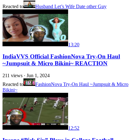
Reacted to
Husband Let’s Wife Date other Guy
13:20
IndiaVVS Official FashionNova Try-On Haul
~Jumpsuit & Micro Bikini~ REACTION
211
views ·
Jun 1, 2024
Reacted to
FashionNova Try-On Haul ~Jumpsuit & Micro
Bikini~
12:52