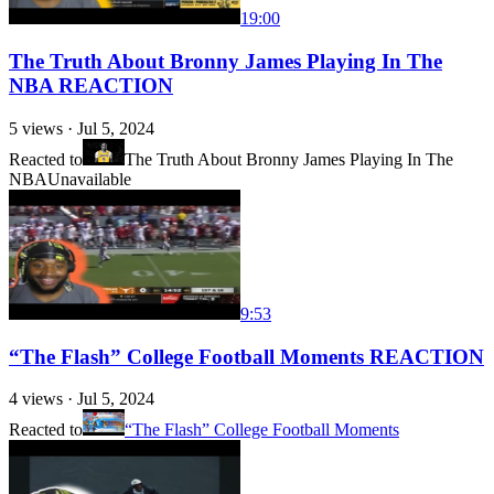
19:00
The Truth About Bronny James Playing In The
NBA REACTION
5
views ·
Jul 5, 2024
Reacted to
The Truth About Bronny James Playing In The
NBA
Unavailable
9:53
“The Flash” College Football Moments REACTION
4
views ·
Jul 5, 2024
Reacted to
“The Flash” College Football Moments