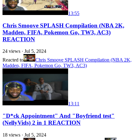
13:55
Chris Smoove SPLASH Compilation (NBA 2K,
Madden, FIFA, Pokemon Go, TW3, AC3)
REACTION
24
views ·
Jul 5, 2024
Reacted to
Chris Smoove SPLASH Compilation (NBA 2K,
Madden, FIFA, Pokemon Go, TW3, AC3)
13:11
"D*ck Appointment" And "Boyfriend test"
(NellyVids) 2 in 1 REACTION
18
views ·
Jul 5, 2024