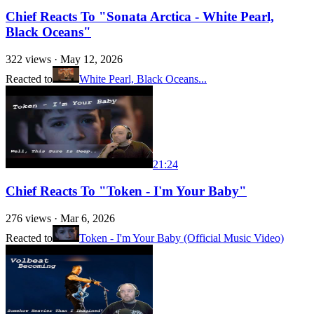
Chief Reacts To "Sonata Arctica - White Pearl,
Black Oceans"
322
views ·
May 12, 2026
Reacted to
White Pearl, Black Oceans...
21:24
Chief Reacts To "Token - I'm Your Baby"
276
views ·
Mar 6, 2026
Reacted to
Token - I'm Your Baby (Official Music Video)