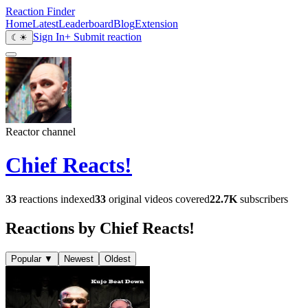
Reaction Finder
Home
Latest
Leaderboard
Blog
Extension
Sign In
+ Submit reaction
☾
☀
Reactor channel
Chief Reacts!
33
reactions indexed
33
original videos covered
22.7K
subscribers
Reactions by Chief Reacts!
Popular
▼
Newest
Oldest