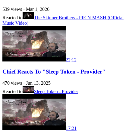
539
views ·
Mar 1, 2026
Reacted to
The Skinner Brothers - PIE N MASH (Official
Music Video)
22:12
Chief Reacts To "Sleep Token - Provider"
470
views ·
Jun 13, 2025
Reacted to
Sleep Token - Provider
17:21