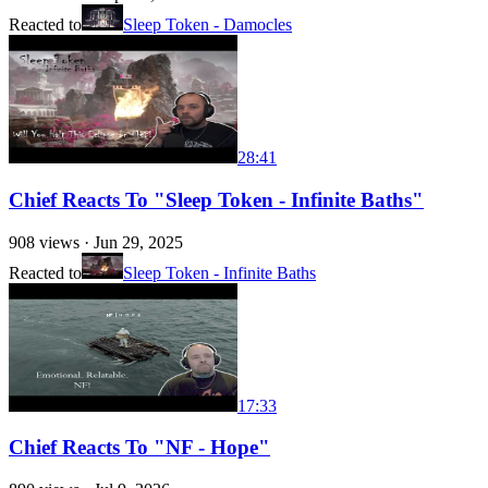
Reacted to
Sleep Token - Damocles
28:41
Chief Reacts To "Sleep Token - Infinite Baths"
908
views ·
Jun 29, 2025
Reacted to
Sleep Token - Infinite Baths
17:33
Chief Reacts To "NF - Hope"