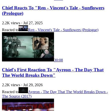
Chief Reacts To "Ren - Vincent's Tale - Sunflowers
(Prologue)
2.2K
views ·
Jul 27, 2025
Reacted to
Ren - Vincent's Tale - Sunflowers (Prologue)
30:08
Chief's First Reaction To "Ayreon - The Day That
The World Breaks Down"
2.2K
views ·
Jul 29, 2026
Reacted to
Ayreon - The Day That The World Breaks Down -
The Source (2017)