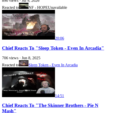
890
views ·
Jul 9, 2026
Reacted to
NF - HOPE
Unavailable
20:06
Chief Reacts To "Sleep Token - Even In Arcadia"
706
views ·
Jun 8, 2025
Reacted to
Sleep Token - Even In Arcadia
14:51
Chief Reacts To "The Skinner Brothers - Pie N
Mash"