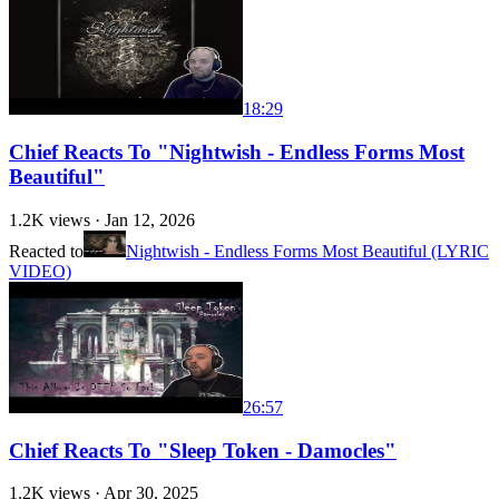
18:29
Chief Reacts To "Nightwish - Endless Forms Most
Beautiful"
1.2K
views ·
Jan 12, 2026
Reacted to
Nightwish - Endless Forms Most Beautiful (LYRIC
VIDEO)
26:57
Chief Reacts To "Sleep Token - Damocles"
1.2K
views ·
Apr 30, 2025