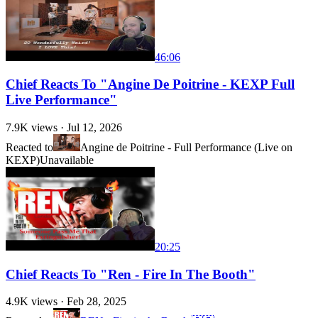
46:06
Chief Reacts To "Angine De Poitrine - KEXP Full
Live Performance"
7.9K
views ·
Jul 12, 2026
Reacted to
Angine de Poitrine - Full Performance (Live on
KEXP)
Unavailable
20:25
Chief Reacts To "Ren - Fire In The Booth"
4.9K
views ·
Feb 28, 2025