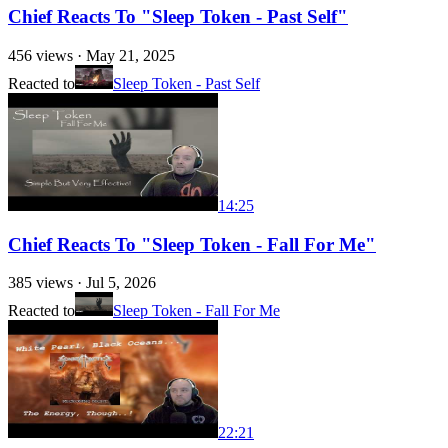
Chief Reacts To "Sleep Token - Past Self"
456
views ·
May 21, 2025
Reacted to
Sleep Token - Past Self
14:25
Chief Reacts To "Sleep Token - Fall For Me"
385
views ·
Jul 5, 2026
Reacted to
Sleep Token - Fall For Me
22:21