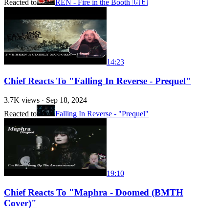
Reacted to
REN - Fire in the Booth 🇬🇧
14:23
Chief Reacts To "Falling In Reverse - Prequel"
3.7K
views ·
Sep 18, 2024
Reacted to
Falling In Reverse - "Prequel"
19:10
Chief Reacts To "Maphra - Doomed (BMTH
Cover)"