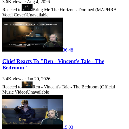
3.6K
views ·
Aug 4, 2026
Reacted to
Bring Me The Horizon - Doomed (MAPHRA
Vocal Cover)
Unavailable
36:48
Chief Reacts To "Ren - Vincent's Tale - The
Bedroom"
3.4K
views ·
Jan 20, 2026
Reacted to
Ren - Vincent's Tale - The Bedroom (Official
Music Video)
Unavailable
15:03