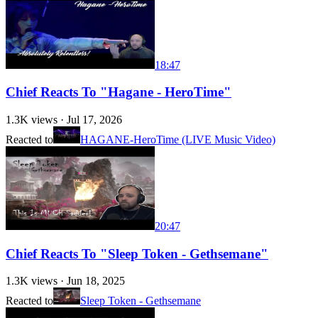
18:47
Chief Reacts To "Hagane - HeroTime"
1.3K
views ·
Jul 17, 2026
Reacted to
HAGANE-HeroTime (LIVE Music Video)
20:47
Chief Reacts To "Sleep Token - Gethsemane"
1.3K
views ·
Jun 18, 2025
Reacted to
Sleep Token - Gethsemane