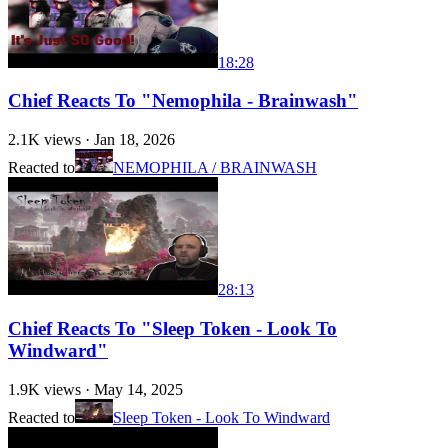
18:28
Chief Reacts To "Nemophila - Brainwash"
2.1K
views ·
Jan 18, 2026
Reacted to
NEMOPHILA / BRAINWASH
28:13
Chief Reacts To "Sleep Token - Look To
Windward"
1.9K
views ·
May 14, 2025
Reacted to
Sleep Token - Look To Windward