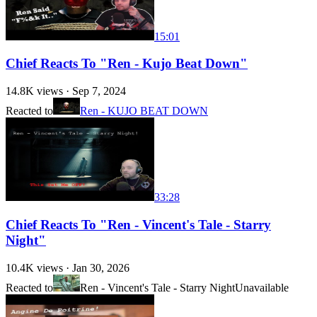
15:01
Chief Reacts To "Ren - Kujo Beat Down"
14.8K
views ·
Sep 7, 2024
Reacted to
Ren - KUJO BEAT DOWN
33:28
Chief Reacts To "Ren - Vincent's Tale - Starry
Night"
10.4K
views ·
Jan 30, 2026
Reacted to
Ren - Vincent's Tale - Starry Night
Unavailable