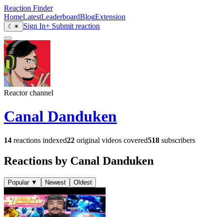
Reaction Finder
Home
Latest
Leaderboard
Blog
Extension
Sign In
+ Submit reaction
☾
☀
Reactor channel
Canal Danduken
14
reactions indexed
22
original videos covered
518
subscribers
Reactions by Canal Danduken
Popular
▼
Newest
Oldest