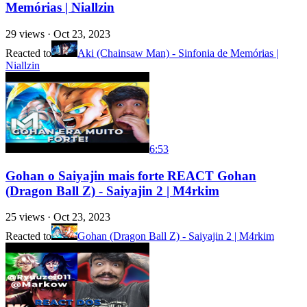
Memórias | Niallzin
29
views ·
Oct 23, 2023
Reacted to
Aki (Chainsaw Man) - Sinfonia de Memórias |
Niallzin
6:53
Gohan o Saiyajin mais forte REACT Gohan
(Dragon Ball Z) - Saiyajin 2 | M4rkim
25
views ·
Oct 23, 2023
Reacted to
Gohan (Dragon Ball Z) - Saiyajin 2 | M4rkim