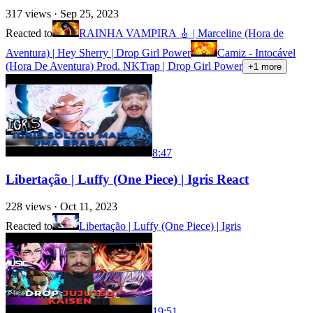
317
views ·
Sep 25, 2023
Reacted to
RAINHA VAMPIRA 🎸 | Marceline (Hora de
Aventura) | Hey Sherry | Drop Girl Power
Camiz - Intocável
(Hora De Aventura) Prod. NKTrap | Drop Girl Power
+
1
more
8:47
Libertação | Luffy (One Piece) | Igris React
228
views ·
Oct 11, 2023
Reacted to
Libertação | Luffy (One Piece) | Igris
19:51