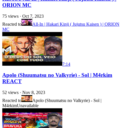
ORION MC
75
views ·
Oct 7, 2023
Reacted to
All-In | Hakari Kinji ( Jujutsu Kaisen ) | ORION
MC
7:14
Apolo (Shuumatsu no Valkyrie) - Sol | M4rkim
REACT
52
views ·
Nov 8, 2023
Reacted to
Apolo (Shuumatsu no Valkyrie) - Sol |
M4rkim
Unavailable