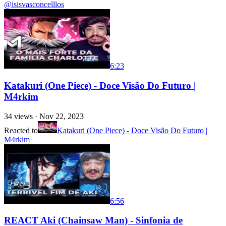
@isisvasconcelllos
6:23
Katakuri (One Piece) - Doce Visão Do Futuro |
M4rkim
34
views ·
Nov 22, 2023
Reacted to
Katakuri (One Piece) - Doce Visão Do Futuro |
M4rkim
6:56
REACT Aki (Chainsaw Man) - Sinfonia de