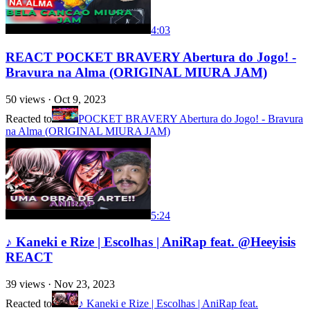
4:03
REACT POCKET BRAVERY Abertura do Jogo! -
Bravura na Alma (ORIGINAL MIURA JAM)
50
views ·
Oct 9, 2023
Reacted to
POCKET BRAVERY Abertura do Jogo! - Bravura
na Alma (ORIGINAL MIURA JAM)
5:24
♪ Kaneki e Rize | Escolhas | AniRap feat. @Heeyisis
REACT
39
views ·
Nov 23, 2023
Reacted to
♪ Kaneki e Rize | Escolhas | AniRap feat.