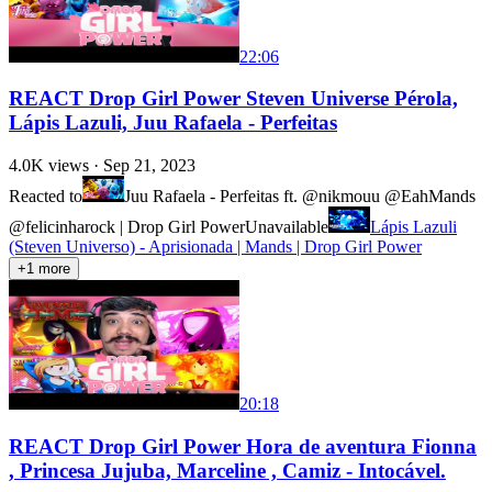
22:06
REACT Drop Girl Power Steven Universe Pérola,
Lápis Lazuli, Juu Rafaela - Perfeitas
4.0K
views ·
Sep 21, 2023
Reacted to
Juu Rafaela - Perfeitas ft. @nikmouu @EahMands
@felicinharock | Drop Girl Power
Unavailable
Lápis Lazuli
(Steven Universo) - Aprisionada | Mands | Drop Girl Power
+
1
more
20:18
REACT Drop Girl Power Hora de aventura Fionna
, Princesa Jujuba, Marceline , Camiz - Intocável.