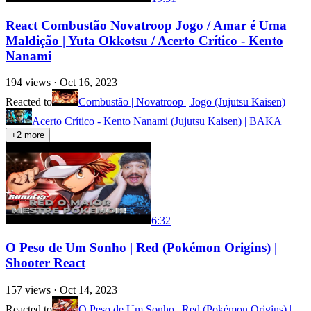
React Combustão Novatroop Jogo / Amar é Uma
Maldição | Yuta Okkotsu / Acerto Crítico - Kento
Nanami
194
views ·
Oct 16, 2023
Reacted to
Combustão | Novatroop | Jogo (Jujutsu Kaisen)
Acerto Crítico - Kento Nanami (Jujutsu Kaisen) | BAKA
+
2
more
6:32
O Peso de Um Sonho | Red (Pokémon Origins) |
Shooter React
157
views ·
Oct 14, 2023
Reacted to
O Peso de Um Sonho | Red (Pokémon Origins) |