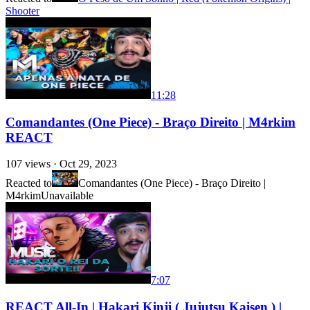
Shooter
11:28
Comandantes (One Piece) - Braço Direito | M4rkim
REACT
107
views ·
Oct 29, 2023
Reacted to
Comandantes (One Piece) - Braço Direito |
M4rkim
Unavailable
7:07
REACT All-In | Hakari Kinji ( Jujutsu Kaisen ) |