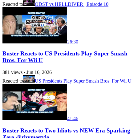
Reacted to
ODST vs HELLDIVER | Episode 10
26:30
Buster Reacts to US Presidents Play Super Smash
Bros. For Wii U
381
views ·
Jun 16, 2026
Reacted to
US Presidents Play Super Smash Bros. For Wii U
41:46
Buster Reacts to Two Idiots vs NEW Era Sparking
Zero @rhymestyle