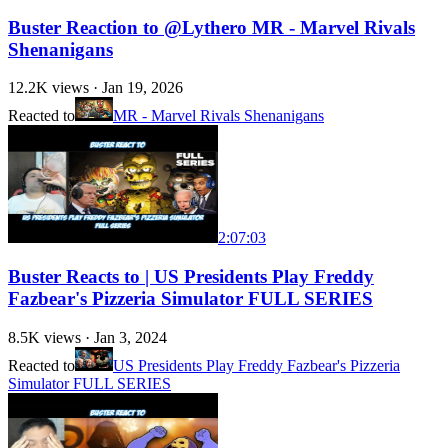
Buster Reaction to @Lythero MR - Marvel Rivals
Shenanigans
12.2K
views ·
Jan 19, 2026
Reacted to
MR - Marvel Rivals Shenanigans
2:07:03
Buster Reacts to | US Presidents Play Freddy
Fazbear's Pizzeria Simulator FULL SERIES
8.5K
views ·
Jan 3, 2024
Reacted to
US Presidents Play Freddy Fazbear's Pizzeria
Simulator FULL SERIES