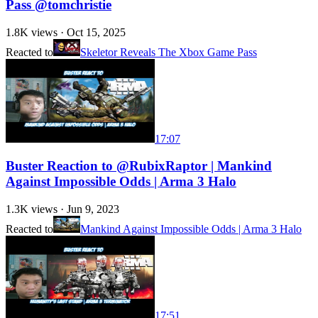
Pass @tomchristie
1.8K
views ·
Oct 15, 2025
Reacted to
Skeletor Reveals The Xbox Game Pass
17:07
Buster Reaction to @RubixRaptor | Mankind
Against Impossible Odds | Arma 3 Halo
1.3K
views ·
Jun 9, 2023
Reacted to
Mankind Against Impossible Odds | Arma 3 Halo
17:51