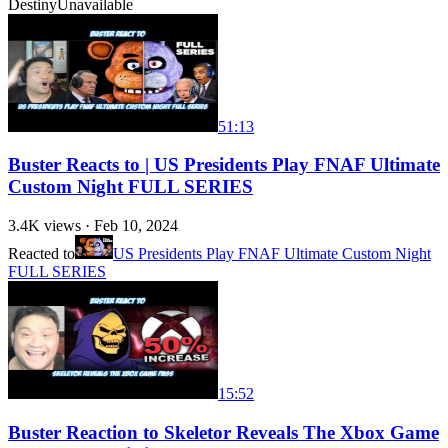
Destiny
Unavailable
51:13
Buster Reacts to | US Presidents Play FNAF Ultimate
Custom Night FULL SERIES
3.4K
views ·
Feb 10, 2024
Reacted to
US Presidents Play FNAF Ultimate Custom Night
FULL SERIES
15:52
Buster Reaction to Skeletor Reveals The Xbox Game