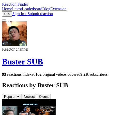
Reaction Finder
Home
Latest
Leaderboard
Blog
Extension
Sign In
+ Submit reaction
☾
☀
Reactor channel
Buster SUB
93
reactions indexed
102
original videos covered
9.2K
subscribers
Reactions by Buster SUB
Popular
▼
Newest
Oldest