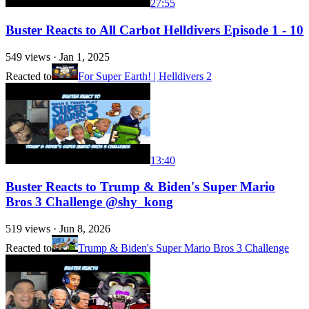
27:55
Buster Reacts to All Carbot Helldivers Episode 1 - 10
549
views ·
Jan 1, 2025
Reacted to
For Super Earth! | Helldivers 2
13:40
Buster Reacts to Trump & Biden's Super Mario
Bros 3 Challenge @shy_kong
519
views ·
Jun 8, 2026
Reacted to
Trump & Biden's Super Mario Bros 3 Challenge