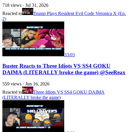
718
views ·
Jul 31, 2026
Reacted to
Trump Plays Resident Evil Code Veronica X (Ep.
2)
33:03
Buster Reacts to Three Idiots VS SS4 GOKU
DAIMA (LITERALLY broke the game) @SeeReax
559
views ·
Jun 16, 2026
Reacted to
Three Idiots VS SS4 GOKU DAIMA
(LITERALLY broke the game)