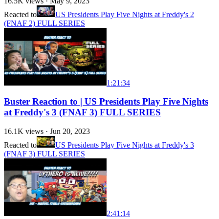
16.5K
views ·
May 9, 2023
Reacted to
US Presidents Play Five Nights at Freddy's 2
(FNAF 2) FULL SERIES
1:21:34
Buster Reaction to | US Presidents Play Five Nights
at Freddy's 3 (FNAF 3) FULL SERIES
16.1K
views ·
Jun 20, 2023
Reacted to
US Presidents Play Five Nights at Freddy's 3
(FNAF 3) FULL SERIES
2:41:14