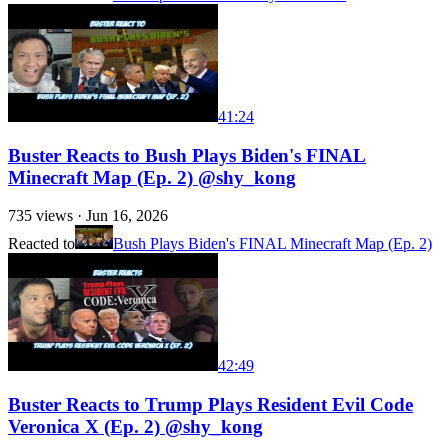
41:24
Buster Reacts to Bush Plays Biden's FINAL
Minecraft Map (Ep. 2) @shy_kong
735
views ·
Jun 16, 2026
Reacted to
Bush Plays Biden's FINAL Minecraft Map (Ep. 2)
42:49
Buster Reacts to Trump Plays Resident Evil Code
Veronica X (Ep. 2) @shy_kong