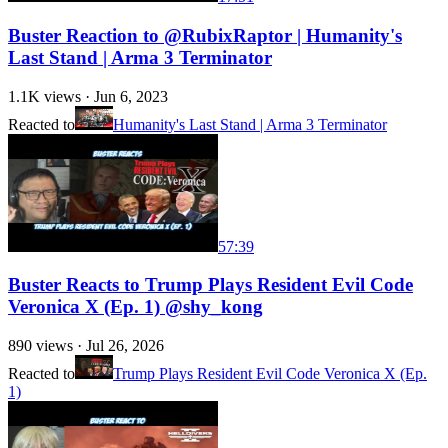
Buster Reaction to @RubixRaptor | Humanity's
Last Stand | Arma 3 Terminator
1.1K
views ·
Jun 6, 2023
Reacted to
Humanity's Last Stand | Arma 3 Terminator
57:39
Buster Reacts to Trump Plays Resident Evil Code
Veronica X (Ep. 1) @shy_kong
890
views ·
Jul 26, 2026
Reacted to
Trump Plays Resident Evil Code Veronica X (Ep.
1)