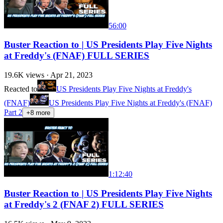
56:00
Buster Reaction to | US Presidents Play Five Nights
at Freddy's (FNAF) FULL SERIES
19.6K
views ·
Apr 21, 2023
Reacted to
US Presidents Play Five Nights at Freddy's
(FNAF)
US Presidents Play Five Nights at Freddy's (FNAF)
Part 2
+
8
more
1:12:40
Buster Reaction to | US Presidents Play Five Nights
at Freddy's 2 (FNAF 2) FULL SERIES