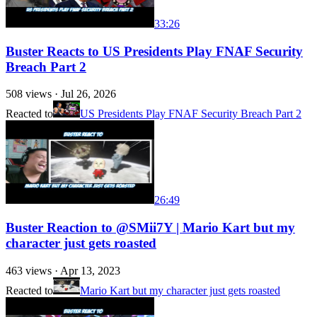
33:26
Buster Reacts to US Presidents Play FNAF Security
Breach Part 2
508
views ·
Jul 26, 2026
Reacted to
US Presidents Play FNAF Security Breach Part 2
26:49
Buster Reaction to @SMii7Y | Mario Kart but my
character just gets roasted
463
views ·
Apr 13, 2023
Reacted to
Mario Kart but my character just gets roasted