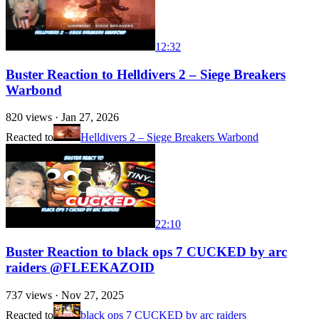
12:32
Buster Reaction to Helldivers 2 – Siege Breakers
Warbond
820
views ·
Jan 27, 2026
Reacted to
Helldivers 2 – Siege Breakers Warbond
22:10
Buster Reaction to black ops 7 CUCKED by arc
raiders @FLEEKAZOID
737
views ·
Nov 27, 2025
Reacted to
black ops 7 CUCKED by arc raiders