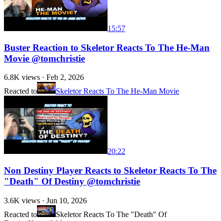
15:57
Buster Reaction to Skeletor Reacts To The He-Man
Movie @tomchristie
6.8K
views ·
Feb 2, 2026
Reacted to
Skeletor Reacts To The He-Man Movie
20:22
Non Destiny Player Reacts to Skeletor Reacts To The
"Death" Of Destiny @tomchristie
3.6K
views ·
Jun 10, 2026
Reacted to
Skeletor Reacts To The "Death" Of