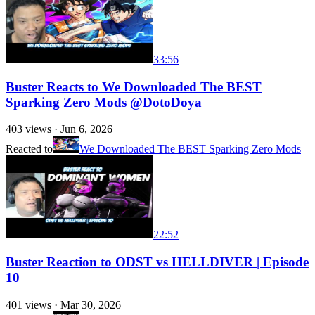
33:56
Buster Reacts to We Downloaded The BEST
Sparking Zero Mods @DotoDoya
403
views ·
Jun 6, 2026
Reacted to
We Downloaded The BEST Sparking Zero Mods
22:52
Buster Reaction to ODST vs HELLDIVER | Episode
10
401
views ·
Mar 30, 2026