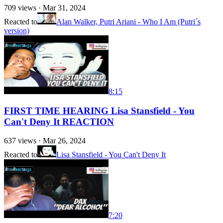
709
views ·
Mar 31, 2024
Reacted to
Alan Walker, Putri Ariani - Who I Am (Putri´s
version)
8:15
FIRST TIME HEARING Lisa Stansfield - You
Can't Deny It REACTION
637
views ·
Mar 26, 2024
Reacted to
Lisa Stansfield - You Can't Deny It
7:20