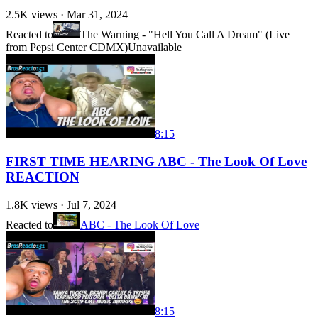
2.5K
views ·
Mar 31, 2024
Reacted to
The Warning - "Hell You Call A Dream" (Live
from Pepsi Center CDMX)
Unavailable
8:15
FIRST TIME HEARING ABC - The Look Of Love
REACTION
1.8K
views ·
Jul 7, 2024
Reacted to
ABC - The Look Of Love
8:15