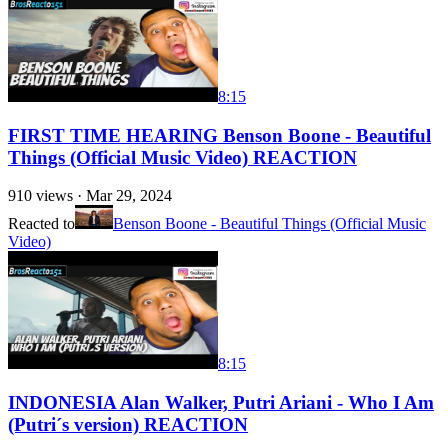
8:15
FIRST TIME HEARING Benson Boone - Beautiful
Things (Official Music Video) REACTION
910
views ·
Mar 29, 2024
Reacted to
Benson Boone - Beautiful Things (Official Music
Video)
8:15
INDONESIA Alan Walker, Putri Ariani - Who I Am
(Putri´s version) REACTION