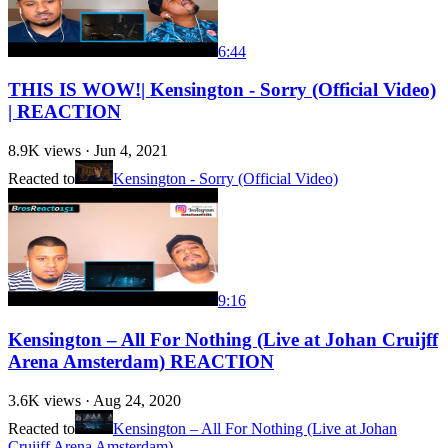
6:44
THIS IS WOW!| Kensington - Sorry (Official Video)
| REACTION
8.9K
views ·
Jun 4, 2021
Reacted to
Kensington - Sorry (Official Video)
9:16
Kensington – All For Nothing (Live at Johan Cruijff
Arena Amsterdam) REACTION
3.6K
views ·
Aug 24, 2020
Reacted to
Kensington – All For Nothing (Live at Johan
Cruijff Arena Amsterdam)