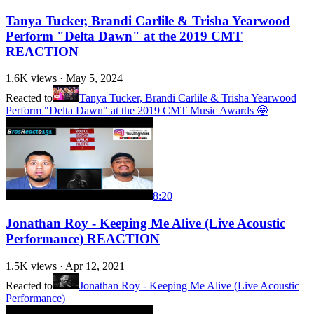
Tanya Tucker, Brandi Carlile & Trisha Yearwood
Perform "Delta Dawn" at the 2019 CMT
REACTION
1.6K
views ·
May 5, 2024
Reacted to
Tanya Tucker, Brandi Carlile & Trisha Yearwood
Perform "Delta Dawn" at the 2019 CMT Music Awards 🤩
8:20
Jonathan Roy - Keeping Me Alive (Live Acoustic
Performance) REACTION
1.5K
views ·
Apr 12, 2021
Reacted to
Jonathan Roy - Keeping Me Alive (Live Acoustic
Performance)