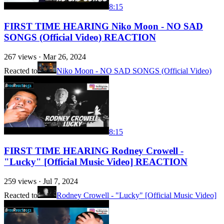
8:15
FIRST TIME HEARING Niko Moon - NO SAD
SONGS (Official Video) REACTION
267
views ·
Mar 26, 2024
Reacted to
Niko Moon - NO SAD SONGS (Official Video)
8:15
FIRST TIME HEARING Rodney Crowell -
"Lucky" [Official Music Video] REACTION
259
views ·
Jul 7, 2024
Reacted to
Rodney Crowell - "Lucky" [Official Music Video]