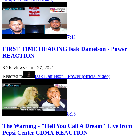
7:42
FIRST TIME HEARING Isak Danielson - Power |
REACTION
3.2K
views ·
Jun 27, 2021
Reacted to
Isak Danielson - Power (official video)
8:15
The Warning - "Hell You Call A Dream" Live from
Pepsi Center CDMX REACTION