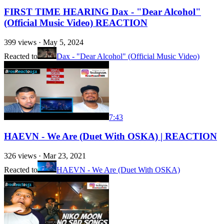
FIRST TIME HEARING Dax - "Dear Alcohol"
(Official Music Video) REACTION
399
views ·
May 5, 2024
Reacted to
Dax - "Dear Alcohol" (Official Music Video)
7:43
HAEVN - We Are (Duet With OSKA) | REACTION
326
views ·
Mar 23, 2021
Reacted to
HAEVN - We Are (Duet With OSKA)