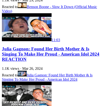
1.1K
views ·
Mar 29, 2024
Reacted to
Benson Boone - Slow It Down (Official Music
Video)
11:03
Julia Gagnon: Found Her Birth Mother & Is
Singing To Make Her Proud - American Idol 2024
REACTION
1.1K
views ·
Mar 26, 2024
Reacted to
Julia Gagnon: Found Her Birth Mother & Is
Singing To Make Her Proud - American Idol 2024