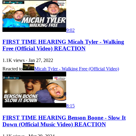
9:02
FIRST TIME HEARING Micah Tyler - Walking
Free (Official Video) REACTION
1.1K
views ·
Jan 27, 2022
Reacted to
Micah Tyler - Walking Free (Official Video)
8:15
FIRST TIME HEARING Benson Boone - Slow It
Down (Official Music Video) REACTION