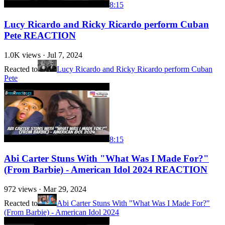
8:15
Lucy Ricardo and Ricky Ricardo perform Cuban
Pete REACTION
1.0K
views ·
Jul 7, 2024
Reacted to
Lucy Ricardo and Ricky Ricardo perform Cuban
Pete
8:15
Abi Carter Stuns With "What Was I Made For?"
(From Barbie) - American Idol 2024 REACTION
972
views ·
Mar 29, 2024
Reacted to
Abi Carter Stuns With "What Was I Made For?"
(From Barbie) - American Idol 2024