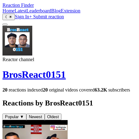
Reaction Finder
Home
Latest
Leaderboard
Blog
Extension
Sign In
+ Submit reaction
☾
☀
Reactor channel
BrosReact0151
20
reactions indexed
20
original videos covered
63.2K
subscribers
Reactions by BrosReact0151
Popular
▼
Newest
Oldest