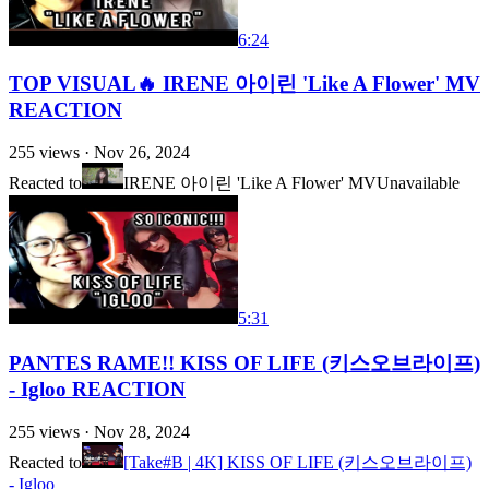
6:24
TOP VISUAL🔥 IRENE 아이린 'Like A Flower' MV
REACTION
255
views ·
Nov 26, 2024
Reacted to
IRENE 아이린 'Like A Flower' MV
Unavailable
5:31
PANTES RAME!! KISS OF LIFE (키스오브라이프)
- Igloo REACTION
255
views ·
Nov 28, 2024
Reacted to
[Take#B | 4K] KISS OF LIFE (키스오브라이프)
- Igloo