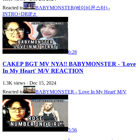
Reacted to
BABYMONSTER(베이비몬스터) -
INTRO+DRIP♬
6:28
CAKEP BGT MV NYA!! BABYMONSTER - 'Love
In My Heart' M/V REACTION
1.3K
views ·
Dec 15, 2024
Reacted to
BABYMONSTER - 'Love In My Heart' M/V
5:56