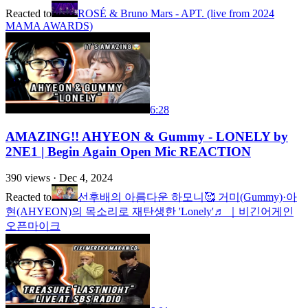
Reacted to
ROSÉ & Bruno Mars - APT. (live from 2024
MAMA AWARDS)
6:28
AMAZING!! AHYEON & Gummy - LONELY by
2NE1 | Begin Again Open Mic REACTION
390
views ·
Dec 4, 2024
Reacted to
선후배의 아름다운 하모니🥰 거미(Gummy)·아
현(AHYEON)의 목소리로 재탄생한 'Lonely'♬ ｜비긴어게인
오픈마이크