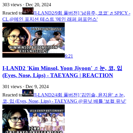
303
views ·
Dec 20, 2024
Reacted to
[I-LAND2/9회 풀버전] '남유주, 코코' ♬SPICY -
CL @메인 포지션 테스트 '메인 래퍼 퍼포먼스'
6:21
I-LAND2 'Kim Minsol, Yoon Jiyoon' ♬눈, 코, 입
(Eyes, Nose, Lips) - TAEYANG | REACTION
301
views ·
Dec 9, 2024
Reacted to
[I-LAND2/4회 풀버전] '김민솔, 윤지윤' ♬눈,
코, 입 (Eyes, Nose, Lips) - TAEYANG @유닛 배틀 '보컬 유닛'