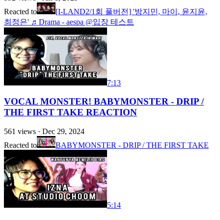
Reacted to
[I-LAND2/1회 풀버전] '방지민, 마이, 윤지윤,
최정은' ♬Drama - aespa @입장 테스트
7:13
VOCAL MONSTER! BABYMONSTER - DRIP /
THE FIRST TAKE REACTION
561
views ·
Dec 29, 2024
Reacted to
BABYMONSTER - DRIP / THE FIRST TAKE
5:14