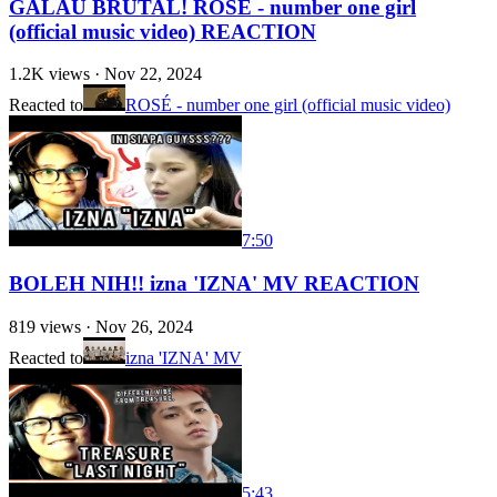
GALAU BRUTAL! ROSÉ - number one girl
(official music video) REACTION
1.2K
views ·
Nov 22, 2024
Reacted to
ROSÉ - number one girl (official music video)
7:50
BOLEH NIH!! izna 'IZNA' MV REACTION
819
views ·
Nov 26, 2024
Reacted to
izna 'IZNA' MV
5:43