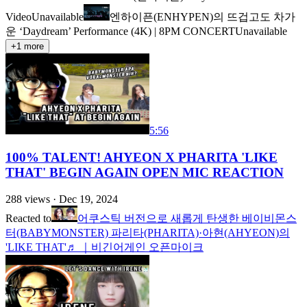
Video
Unavailable
엔하이픈(ENHYPEN)의 뜨겁고도 차가
운 ‘Daydream’ Performance (4K) | 8PM CONCERT
Unavailable
+
1
more
5:56
100% TALENT! AHYEON X PHARITA 'LIKE
THAT' BEGIN AGAIN OPEN MIC REACTION
288
views ·
Dec 19, 2024
Reacted to
어쿠스틱 버전으로 새롭게 탄생한 베이비몬스
터(BABYMONSTER) 파리타(PHARITA)·아현(AHYEON)의
'LIKE THAT'♬ ｜비긴어게인 오픈마이크