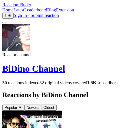
Reaction Finder
Home
Latest
Leaderboard
Blog
Extension
Sign In
+ Submit reaction
☾
☀
Reactor channel
BiDino Channel
30
reactions indexed
32
original videos covered
1.8K
subscribers
Reactions by BiDino Channel
Popular
▼
Newest
Oldest