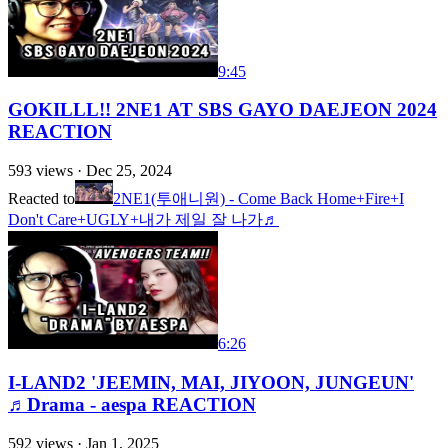
9:45
GOKILLL!! 2NE1 AT SBS GAYO DAEJEON 2024
REACTION
593
views ·
Dec 25, 2024
Reacted to
2NE1(투애니원) - Come Back Home+Fire+I
Don't Care+UGLY+내가 제일 잘 나가♬
6:26
I-LAND2 'JEEMIN, MAI, JIYOON, JUNGEUN'
♬Drama - aespa REACTION
592
views ·
Jan 1, 2025