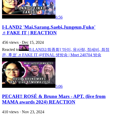
6:56
I-LAND2 'Mai,Sarang,Saebi,Jungeun,Fuko'
♬FAKE IT | REACTION
456
views ·
Dec 15, 2024
Reacted to
[I-LAND2/최종회] '마이, 유사랑, 정세비, 최정
은, 후코' ♬FAKE IT @FINAL 생방송 | Mnet 240704 방송
5:06
PECAH!! ROSÉ & Bruno Mars - APT. (live from
MAMA awards 2024) REACTION
410
views ·
Nov 23, 2024