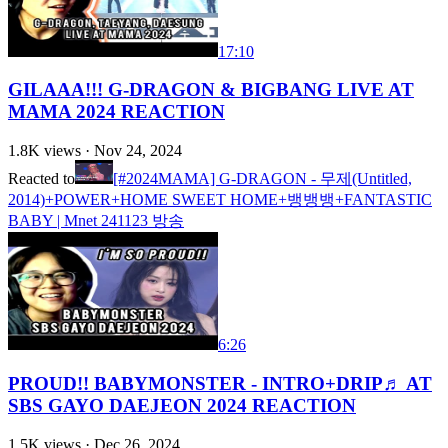
17:10
GILAAA!!! G-DRAGON & BIGBANG LIVE AT
MAMA 2024 REACTION
1.8K
views ·
Nov 24, 2024
Reacted to
[#2024MAMA] G-DRAGON - 무제(Untitled,
2014)+POWER+HOME SWEET HOME+뱅뱅뱅+FANTASTIC
BABY | Mnet 241123 방송
6:26
PROUD!! BABYMONSTER - INTRO+DRIP♬ AT
SBS GAYO DAEJEON 2024 REACTION
1.5K
views ·
Dec 26, 2024