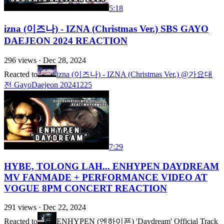
5:18
izna (이즈나) - IZNA (Christmas Ver.) SBS GAYO
DAEJEON 2024 REACTION
296
views ·
Dec 28, 2024
Reacted to
izna (이즈나) - IZNA (Christmas Ver.) @가요대
전 GayoDaejeon 20241225
7:29
HYBE, TOLONG LAH... ENHYPEN DAYDREAM
MV FANMADE + PERFORMANCE VIDEO AT
VOGUE 8PM CONCERT REACTION
291
views ·
Dec 22, 2024
Reacted to
ENHYPEN (엔하이픈) 'Daydream' Official Track