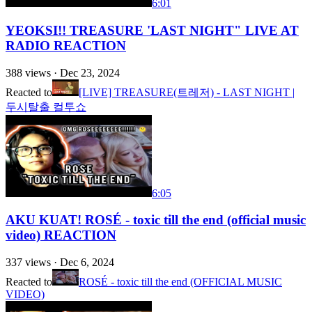
6:01
YEOKSI!! TREASURE 'LAST NIGHT" LIVE AT
RADIO REACTION
388
views ·
Dec 23, 2024
Reacted to
[LIVE] TREASURE(트레저) - LAST NIGHT |
두시탈출 컬투쇼
6:05
AKU KUAT! ROSÉ - toxic till the end (official music
video) REACTION
337
views ·
Dec 6, 2024
Reacted to
ROSÉ - toxic till the end (OFFICIAL MUSIC
VIDEO)