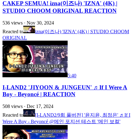
CAKEP SEMUA! izna(이즈나) 'IZNA' (4K) |
STUDIO CHOOM ORIGINAL REACTION
536
views ·
Nov 30, 2024
Reacted to
izna(이즈나) 'IZNA' (4K) | STUDIO CHOOM
ORIGINAL
5:40
I-LAND2 'JIYOON & JUNGEUN' ♬If I Were A
Boy - Beyoncé | REACTION
508
views ·
Dec 17, 2024
Reacted to
[I-LAND2/9회 풀버전] '윤지윤, 최정은' ♬If I
Were A Boy - Beyoncé @메인 포지션 테스트 '메인 보컬'