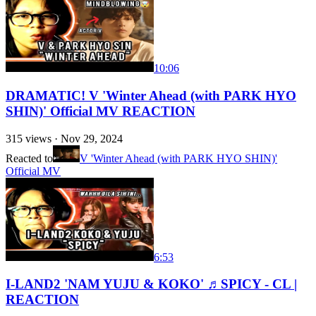
10:06
DRAMATIC! V 'Winter Ahead (with PARK HYO
SHIN)' Official MV REACTION
315
views ·
Nov 29, 2024
Reacted to
V 'Winter Ahead (with PARK HYO SHIN)'
Official MV
6:53
I-LAND2 'NAM YUJU & KOKO' ♬SPICY - CL |
REACTION