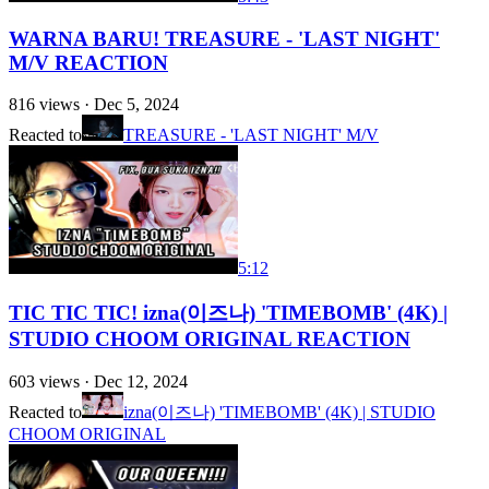
WARNA BARU! TREASURE - 'LAST NIGHT'
M/V REACTION
816
views ·
Dec 5, 2024
Reacted to
TREASURE - 'LAST NIGHT' M/V
5:12
TIC TIC TIC! izna(이즈나) 'TIMEBOMB' (4K) |
STUDIO CHOOM ORIGINAL REACTION
603
views ·
Dec 12, 2024
Reacted to
izna(이즈나) 'TIMEBOMB' (4K) | STUDIO
CHOOM ORIGINAL