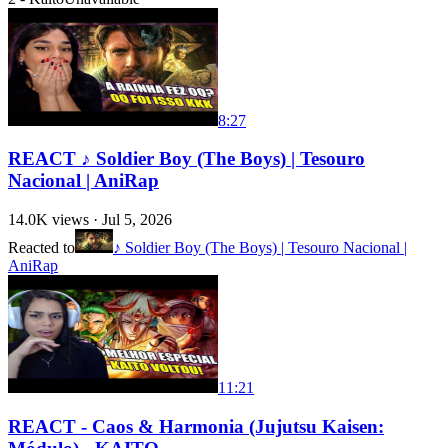
8:27
REACT ♪ Soldier Boy (The Boys) | Tesouro
Nacional | AniRap
14.0K
views ·
Jul 5, 2026
Reacted to
♪ Soldier Boy (The Boys) | Tesouro Nacional |
AniRap
11:21
REACT - Caos & Harmonia (Jujutsu Kaisen: