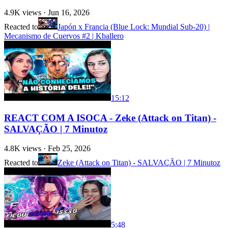
4.9K
views ·
Jun 16, 2026
Reacted to
Japón x Francia (Blue Lock: Mundial Sub-20) |
Mecanismo de Cuervos #2 | Kballero
15:12
REACT COM A ISOCA - Zeke (Attack on Titan) -
SALVAÇÃO | 7 Minutoz
4.8K
views ·
Feb 25, 2026
Reacted to
Zeke (Attack on Titan) - SALVAÇÃO | 7 Minutoz
5:48