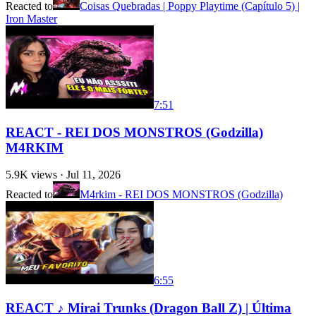
Reacted to
Coisas Quebradas | Poppy Playtime (Capítulo 5) |
Iron Master
7:51
REACT - REI DOS MONSTROS (Godzilla)
M4RKIM
5.9K
views ·
Jul 11, 2026
Reacted to
M4rkim - REI DOS MONSTROS (Godzilla)
6:55
REACT ♪ Mirai Trunks (Dragon Ball Z) | Última