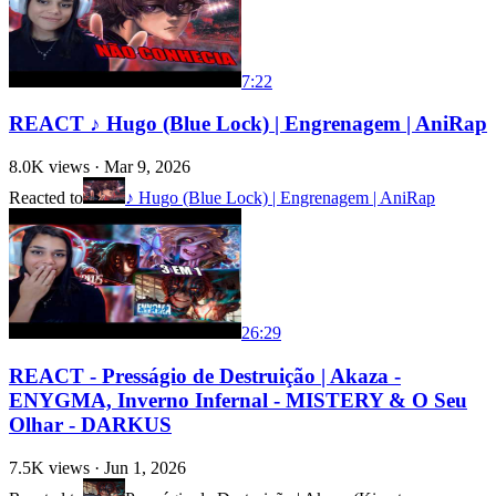
7:22
REACT ♪ Hugo (Blue Lock) | Engrenagem | AniRap
8.0K
views ·
Mar 9, 2026
Reacted to
♪ Hugo (Blue Lock) | Engrenagem | AniRap
26:29
REACT - Presságio de Destruição | Akaza -
ENYGMA, Inverno Infernal - MISTERY & O Seu
Olhar - DARKUS
7.5K
views ·
Jun 1, 2026