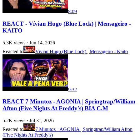
8:09
REACT - Vívian Hugo (Blue Lock) | Mensageiro -
KAITO
5.3K
views ·
Jun 14, 2026
Reacted to
Vivian Hugo (Blue Lock) | Mensageiro - Kaito
9:32
REACT 7 Minutoz - AGONIA | Springtrap/William
Afton (Five Nights At Freddy's) BIA C.M
5.2K
views ·
Jul 31, 2026
Reacted to
7 Minutoz - AGONIA | Springtrap/William Afton
(Five Nights At Freddy's)