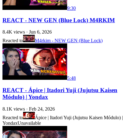
9:30
REACT - NEW GEN (Blue Lock) M4RKIM
8.4K
views ·
Jun 6, 2026
Reacted to
M4rkim - NEW GEN (Blue Lock)
5:48
REACT - Ápice | Itadori Yuji (Jujutsu Kaisen
Módulo) | Yondax
8.1K
views ·
Feb 24, 2026
Reacted to
Ápice | Itadori Yuji (Jujutsu Kaisen Módulo) |
Yondax
Unavailable