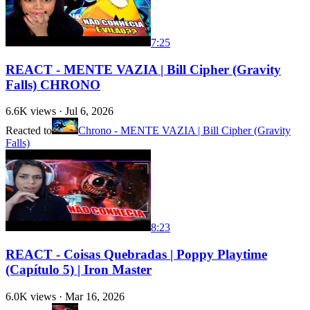
7:25
REACT - MENTE VAZIA | Bill Cipher (Gravity
Falls) CHRONO
6.6K
views ·
Jul 6, 2026
Reacted to
Chrono - MENTE VAZIA | Bill Cipher (Gravity
Falls)
8:23
REACT - Coisas Quebradas | Poppy Playtime
(Capítulo 5) | Iron Master
6.0K
views ·
Mar 16, 2026