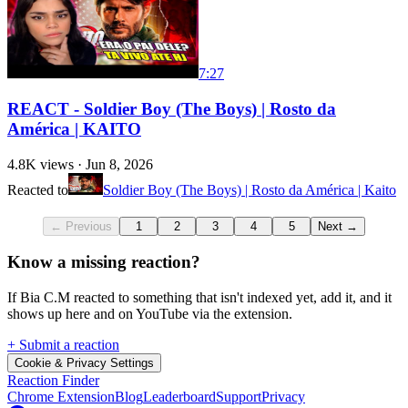
7:27
REACT - Soldier Boy (The Boys) | Rosto da
América | KAITO
4.8K
views ·
Jun 8, 2026
Reacted to
Soldier Boy (The Boys) | Rosto da América | Kaito
← Previous
1
2
3
4
5
Next →
Know a missing reaction?
If Bia C.M reacted to something that isn't indexed yet, add it, and it
shows up here and on YouTube via the extension.
+ Submit a reaction
Cookie & Privacy Settings
Reaction Finder
Chrome Extension
Blog
Leaderboard
Support
Privacy