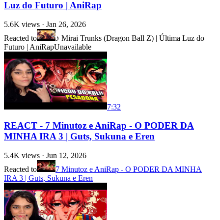
Luz do Futuro | AniRap
5.6K
views ·
Jan 26, 2026
Reacted to
♪ Mirai Trunks (Dragon Ball Z) | Última Luz do
Futuro | AniRap
Unavailable
7:32
REACT - 7 Minutoz e AniRap - O PODER DA
MINHA IRA 3 | Guts, Sukuna e Eren
5.4K
views ·
Jun 12, 2026
Reacted to
7 Minutoz e AniRap - O PODER DA MINHA
IRA 3 | Guts, Sukuna e Eren