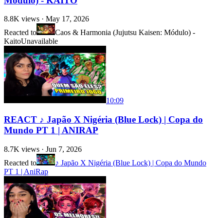
Módulo) - KAITO
8.8K
views ·
May 17, 2026
Reacted to
Caos & Harmonia (Jujutsu Kaisen: Módulo) -
Kaito
Unavailable
10:09
REACT ♪ Japão X Nigéria (Blue Lock) | Copa do
Mundo PT 1 | ANIRAP
8.7K
views ·
Jun 7, 2026
Reacted to
♪ Japão X Nigéria (Blue Lock) | Copa do Mundo
PT 1 | AniRap