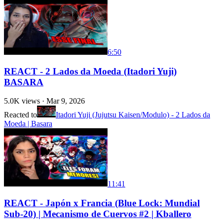
6:50
REACT - 2 Lados da Moeda (Itadori Yuji)
BASARA
5.0K
views ·
Mar 9, 2026
Reacted to
Itadori Yuji (Jujutsu Kaisen/Modulo) - 2 Lados da
Moeda | Basara
11:41
REACT - Japón x Francia (Blue Lock: Mundial
Sub-20) | Mecanismo de Cuervos #2 | Kballero