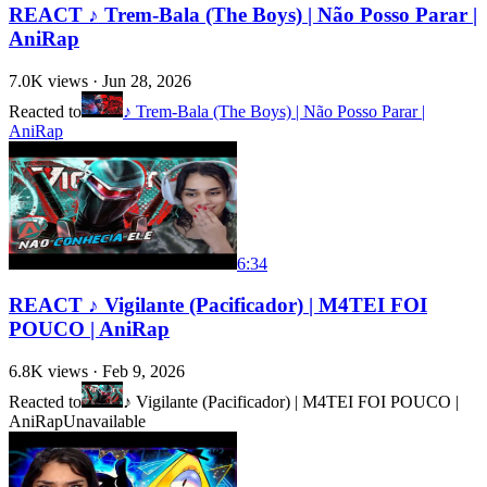
REACT ♪ Trem-Bala (The Boys) | Não Posso Parar |
AniRap
7.0K
views ·
Jun 28, 2026
Reacted to
♪ Trem-Bala (The Boys) | Não Posso Parar |
AniRap
6:34
REACT ♪ Vigilante (Pacificador) | M4TEI FOI
POUCO | AniRap
6.8K
views ·
Feb 9, 2026
Reacted to
♪ Vigilante (Pacificador) | M4TEI FOI POUCO |
AniRap
Unavailable