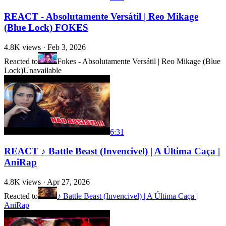
REACT - Absolutamente Versátil | Reo Mikage
(Blue Lock) FOKES
4.8K
views ·
Feb 3, 2026
Reacted to
Fokes - Absolutamente Versátil | Reo Mikage (Blue
Lock)
Unavailable
6:31
REACT ♪ Battle Beast (Invencivel) | A Última Caça |
AniRap
4.8K
views ·
Apr 27, 2026
Reacted to
♪ Battle Beast (Invencivel) | A Última Caça |
AniRap