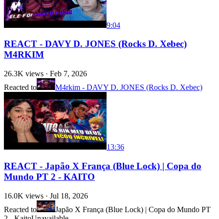
9:04
REACT - DAVY D. JONES (Rocks D. Xebec)
M4RKIM
26.3K
views ·
Feb 7, 2026
Reacted to
M4rkim - DAVY D. JONES (Rocks D. Xebec)
13:36
REACT - Japão X França (Blue Lock) | Copa do
Mundo PT 2 - KAITO
16.0K
views ·
Jul 18, 2026
Reacted to
Japão X França (Blue Lock) | Copa do Mundo PT
2 - Kaito
Unavailable