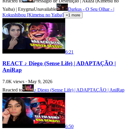
Reacted to
Presságio de Destruição | Akaza (Kimetsu no
Yaiba) | Enygma
Unavailable
Darkus - O Seu Olhar - |
Kokushibou [Kimetsu no Yaiba]
+
1
more
6:21
REACT ♪ Diego (Sense Life) | ADAPTAÇÃO |
AniRap
7.0K
views ·
May 9, 2026
Reacted to
♪ Diego (Sense Life) | ADAPTAÇÃO | AniRap
6:50