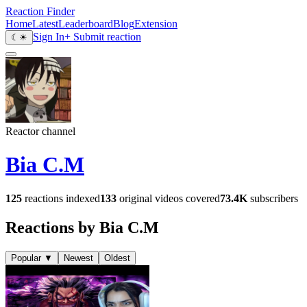
Reaction Finder
Home
Latest
Leaderboard
Blog
Extension
Sign In
+ Submit reaction
☾
☀
Reactor channel
Bia C.M
125
reactions indexed
133
original videos covered
73.4K
subscribers
Reactions by Bia C.M
Popular
▼
Newest
Oldest