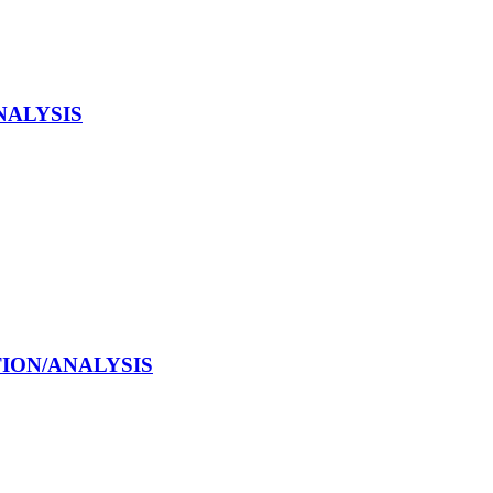
NALYSIS
CTION/ANALYSIS