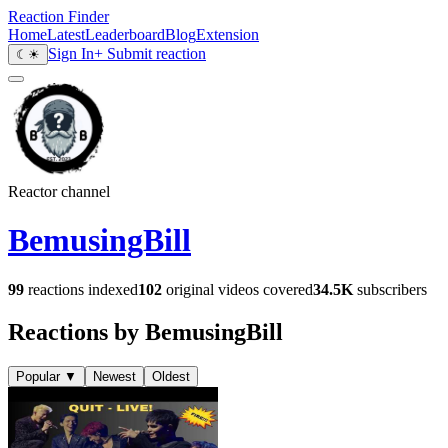
Reaction Finder
Home
Latest
Leaderboard
Blog
Extension
Sign In
+ Submit reaction
☾
☀
Reactor channel
BemusingBill
99
reactions indexed
102
original videos covered
34.5K
subscribers
Reactions by BemusingBill
Popular
▼
Newest
Oldest