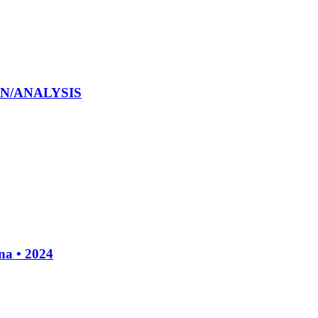
ION/ANALYSIS
a • 2024