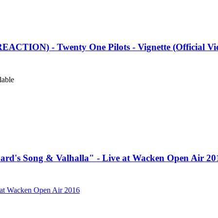
TION) - Twenty One Pilots - Vignette (Official Vi
lable
rd's Song & Valhalla" - Live at Wacken Open Air 20
e at Wacken Open Air 2016