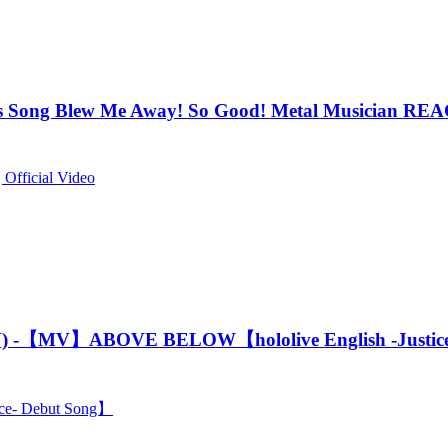
ong Blew Me Away! So Good! Metal Musician R
 Official Video
) -【MV】ABOVE BELOW【hololive English -Justice
e- Debut Song】