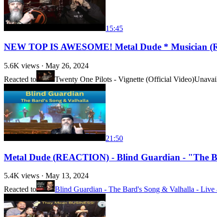
15:45
NEW TOP IS AWESOME! Metal Dude * Musician (REAC
5.6K
views ·
May 26, 2024
Reacted to
Twenty One Pilots - Vignette (Official Video)
Unavai
21:50
Metal Dude (REACTION) - Blind Guardian - "The Ba
5.4K
views ·
May 13, 2024
Reacted to
Blind Guardian - The Bard's Song & Valhalla - Liv