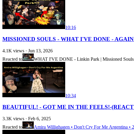
10:16
MISSIONED SOULS - WHAT I'VE DONE - AGAIN!!!
4.1K
views ·
Jun 13, 2026
Reacted to
WHAT I'VE DONE - Linkin Park | Missioned Souls |
10:34
BEAUTIFUL! - GOT ME IN THE FEELS!-(REACTION) 
3.3K
views ·
Feb 6, 2025
Reacted to
Amira Willighagen • Don't Cry For Me Argentina • 