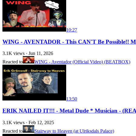
10:27
WING - AVENTADOR - This CAN'T Be Possible!! 
3.1K
views ·
Jun 11, 2026
Reacted to
WING - Aventador (Official Video) (BEATBOX)
13:50
ERIK NAILED IT!!! - Metal Dude * Musician - (REAC
3.1K
views ·
Feb 12, 2025
Reacted to
Stairway to Heaven (at Ulriksdals Palace)