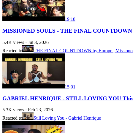
19:18
MISSIONED SOULS - THE FINAL COUNTDOWN (
5.4K
views ·
Jul 3, 2026
Reacted to
THE FINAL COUNTDOWN by Europe | Missioned Sou
15:01
GABRIEL HENRIQUE - STILL LOVING YOU This 
5.3K
views ·
Feb 23, 2026
Reacted to
Still Loving You - Gabriel Henrique