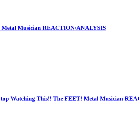
 - Metal Musician REACTION/ANALYSIS
op Watching This!! The FEET! Metal Musician RE