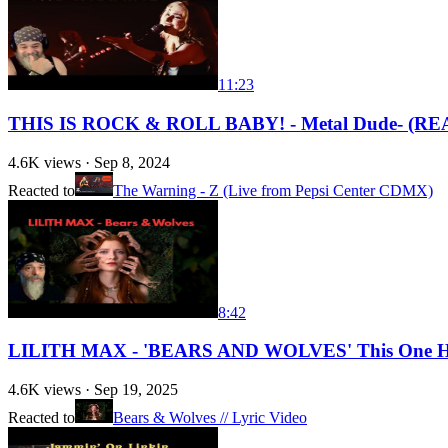
11:23
THIS IS ROCK & ROLL BABY! - Metal Dude- (REAC
4.6K
views ·
Sep 8, 2024
Reacted to
The Warning - Z (Live from Pepsi Center CDMX)
8:42
LILITH MAX - 'BEARS AND WOLVES' This One Hit
4.6K
views ·
Sep 19, 2025
Reacted to
Bears & Wolves // Lyric Video