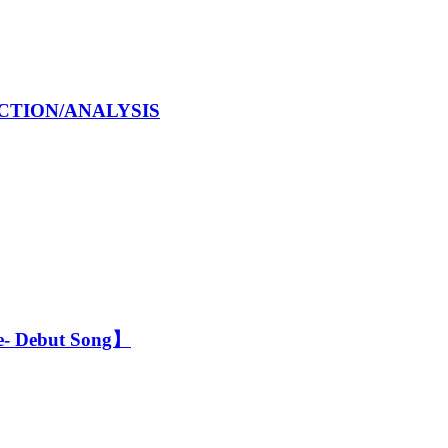
EACTION/ANALYSIS
- Debut Song】