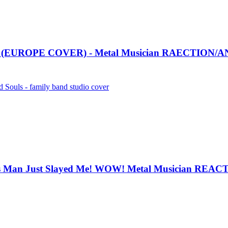
EUROPE COVER) - Metal Musician RAECTION/A
ls - family band studio cover
Man Just Slayed Me! WOW! Metal Musician REA