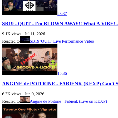
23:37
SB19 - QUIT - I'm BLOWN AWAY!! What A VIBE!
9.1K
views ·
Jul 11, 2026
Reacted to
SB19 'QUIT' Live Performance Video
15:36
ANGINE de POITRINE - FABIENK (KEXP) Can't St
6.3K
views ·
Jun 9, 2026
Reacted to
Angine de Poitrine - Fabienk (Live on KEXP)