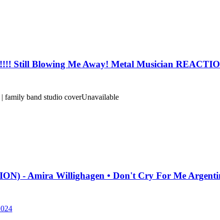
! Still Blowing Me Away! Metal Musician REACT
 family band studio cover
Unavailable
- Amira Willighagen • Don't Cry For Me Argentin
2024