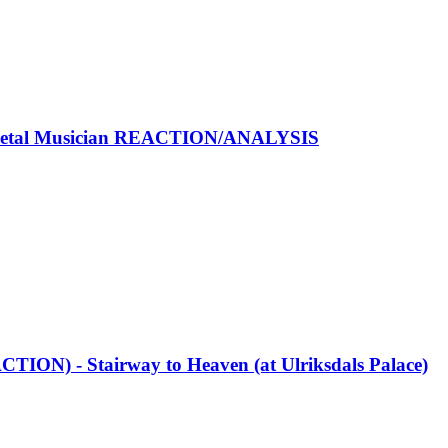
Metal Musician REACTION/ANALYSIS
TION) - Stairway to Heaven (at Ulriksdals Palace)