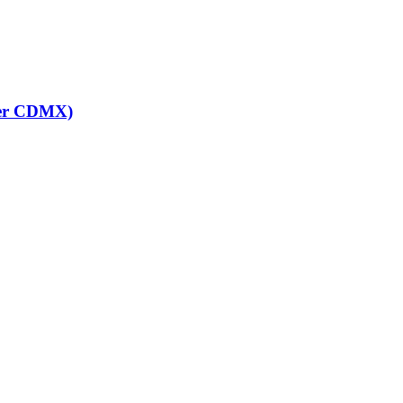
ter CDMX)