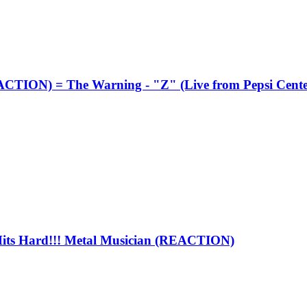
TION) = The Warning - "Z" (Live from Pepsi Cen
s Hard!!! Metal Musician (REACTION)