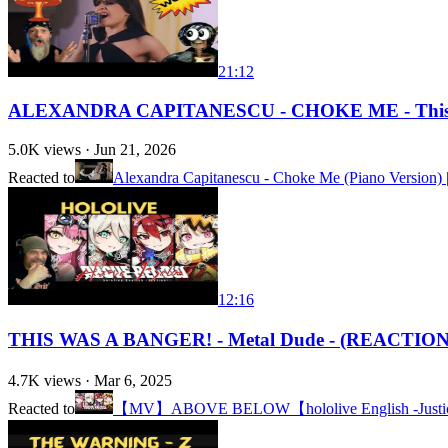
21:12
ALEXANDRA CAPITANESCU - CHOKE ME - This S
5.0K
views ·
Jun 21, 2026
Reacted to
Alexandra Capitanescu - Choke Me (Piano Version) |
12:16
THIS WAS A BANGER! - Metal Dude - (REACTION
4.7K
views ·
Mar 6, 2025
Reacted to
【MV】ABOVE BELOW【hololive English -Justic