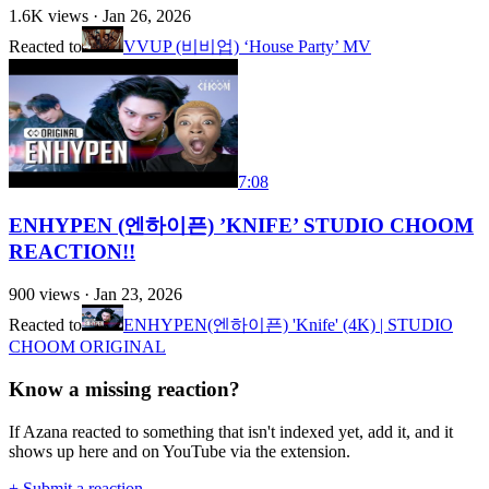
1.6K
views ·
Jan 26, 2026
Reacted to
VVUP (비비업) ‘House Party’ MV
7:08
ENHYPEN (엔하이픈) ’KNIFE’ STUDIO CHOOM
REACTION!!
900
views ·
Jan 23, 2026
Reacted to
ENHYPEN(엔하이픈) 'Knife' (4K) | STUDIO
CHOOM ORIGINAL
Know a missing reaction?
If Azana reacted to something that isn't indexed yet, add it, and it
shows up here and on YouTube via the extension.
+ Submit a reaction