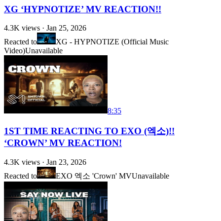
XG ‘HYPNOTIZE’ MV REACTION!!
4.3K
views ·
Jan 25, 2026
Reacted to
XG - HYPNOTIZE (Official Music
Video)
Unavailable
8:35
1ST TIME REACTING TO EXO (엑소)!!
‘CROWN’ MV REACTION!
4.3K
views ·
Jan 23, 2026
Reacted to
EXO 엑소 'Crown' MV
Unavailable