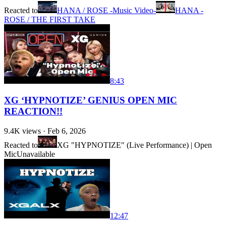
Reacted to
HANA / ROSE -Music Video-
HANA -
ROSE / THE FIRST TAKE
8:43
XG ‘HYPNOTIZE’ GENIUS OPEN MIC
REACTION!!
9.4K
views ·
Feb 6, 2026
Reacted to
XG "HYPNOTIZE" (Live Performance) | Open
Mic
Unavailable
12:47