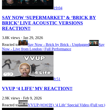
19:04
SAY NOW ‘SUPERMARKET’ & ‘BRICK BY
BRICK’ LIVE ACOUSTIC VERSIONS
REACTION!!
3.8K
views ·
Jan 29, 2026
Reacted to
Say Now - Brick by Brick - Unplugged
Say
Now - Live from London | Full Performance
8:51
VVUP ‘4 LIFE’ MV REACTION!!
2.9K
views ·
Feb 9, 2026
Reacted to
VVUP (비비업) ‘4 Life’ Special Video (Full ver.)