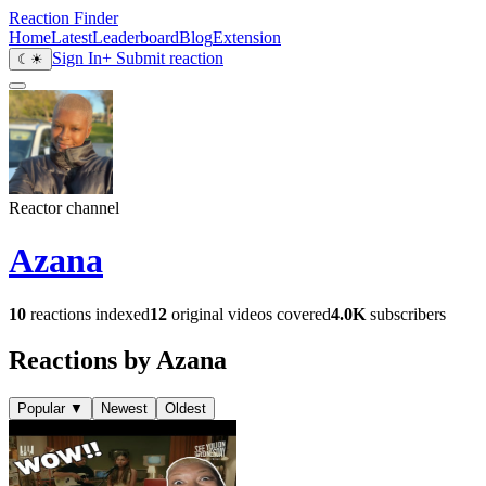
Reaction Finder
Home
Latest
Leaderboard
Blog
Extension
Sign In
+ Submit reaction
☾
☀
Reactor channel
Azana
10
reactions indexed
12
original videos covered
4.0K
subscribers
Reactions by Azana
Popular
▼
Newest
Oldest