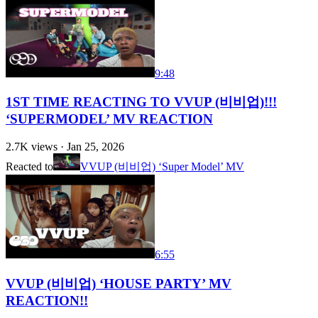
9:48
1ST TIME REACTING TO VVUP (비비업)!!!
‘SUPERMODEL’ MV REACTION
2.7K
views ·
Jan 25, 2026
Reacted to
VVUP (비비업) ‘Super Model’ MV
6:55
VVUP (비비업) ‘HOUSE PARTY’ MV
REACTION!!