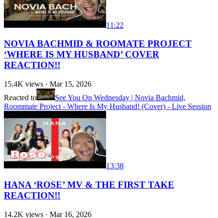
11:22
NOVIA BACHMID & ROOMATE PROJECT
‘WHERE IS MY HUSBAND’ COVER
REACTION!!
15.4K
views ·
Mar 15, 2026
Reacted to
See You On Wednesday | Novia Bachmid,
Roommate Project - Where Is My Husband! (Cover) - Live Session
13:38
HANA ‘ROSE’ MV & THE FIRST TAKE
REACTION!!
14.2K
views ·
Mar 16, 2026