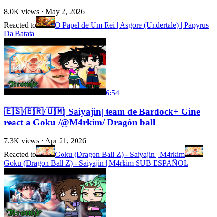
8.0K
views ·
May 2, 2026
Reacted to
O Papel de Um Rei | Asgore (Undertale) | Papyrus
Da Batata
6:54
🇪🇸/🇧🇷/🇺🇲| Saiyajin| team de Bardock+ Gine
react a Goku /@M4rkim/ Dragón ball
7.3K
views ·
Apr 21, 2026
Reacted to
Goku (Dragon Ball Z) - Saiyajin | M4rkim
Goku (Dragon Ball Z) - Saiyajin | M4rkim SUB ESPAÑOL