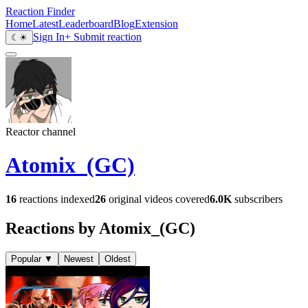
Reaction Finder
Home
Latest
Leaderboard
Blog
Extension
Sign In
+ Submit reaction
☾
☀
Reactor channel
Atomix_(GC)
16
reactions indexed
26
original videos covered
6.0K
subscribers
Reactions by Atomix_(GC)
Popular
▼
Newest
Oldest