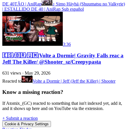
DE 40TÃO | AniRap
♪ Simo Häyhä (Shuumatsu no Valkyrie)
| ESTALLIDO DE 40 | AniRap Sub español
3:36
🇪🇸/🇧🇷/🇺🇲|Volte a Dormir| Gravity Falls reac a
Jeff The Killer/ @Shooter_sz/Creepypasta
631
views ·
May 29, 2026
Reacted to
Volte a Dormir | Jeff (Jeff the Killer) | Shooter
Know a missing reaction?
If Atomix_(GC) reacted to something that isn't indexed yet, add it,
and it shows up here and on YouTube via the extension.
+ Submit a reaction
Cookie & Privacy Settings