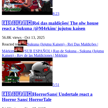
8:23
🇪🇸/🇧🇷/🇺🇲|Rei das maldições| The olw house
react a Sukuna /@M4rkim/ jujutsu kaisen
56.8K
views ·
Oct 13, 2025
Reacted to
Sukuna (Jujutsu Kaisen) - Rei Das Maldições |
M4rkim
(SUB ESPAÑOL) Rap de Sukuna - Sukuna (Jujutsu
Kaisen) - Rey de las Maldiciones | M4rkim
5:51
🇪🇸/🇧🇷/🇺🇲|HorrorSans| Undertale react a
Horror Sans| HorrorTale