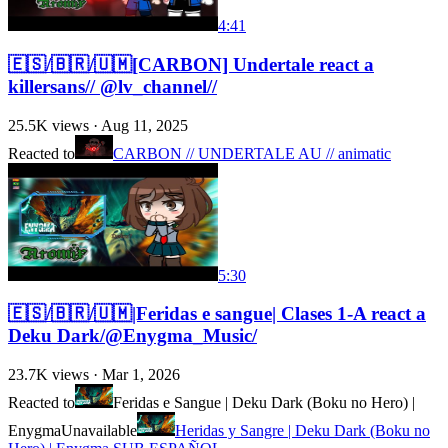
4:41
🇪🇸/🇧🇷/🇺🇲[CARBON] Undertale react a
killersans// @lv_channel//
25.5K
views ·
Aug 11, 2025
Reacted to
CARBON // UNDERTALE AU // animatic
5:30
🇪🇸/🇧🇷/🇺🇲|Feridas e sangue| Clases 1-A react a
Deku Dark/@Enygma_Music/
23.7K
views ·
Mar 1, 2026
Reacted to
Feridas e Sangue | Deku Dark (Boku no Hero) |
Enygma
Unavailable
Heridas y Sangre | Deku Dark (Boku no