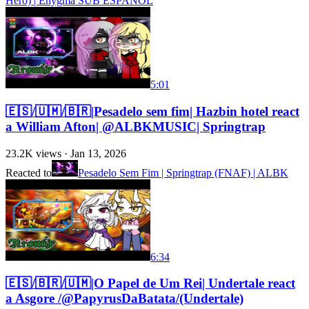
Hero) | Enygma SUB ESPAÑOL
5:01
🇪🇸/🇺🇲/🇧🇷|Pesadelo sem fim| Hazbin hotel react
a William Afton| @ALBKMUSIC| Springtrap
23.2K
views ·
Jan 13, 2026
Reacted to
Pesadelo Sem Fim | Springtrap (FNAF) | ALBK
6:34
🇪🇸/🇧🇷/🇺🇲|O Papel de Um Rei| Undertale react
a Asgore /@PapyrusDaBatata/(Undertale)