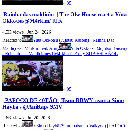
4:35
|Rainha das maldições | The Olw House react a Yūta
Okkotsu/@M4rkim/ JJK
4.5K
views ·
Jun 24, 2026
Reacted to
Yuta Okkotsu (Jujutsu Kaisen) - Rainha Das
Maldições | M4rkim feat. Anny
Yuta Okkotsu (Jujutsu Kaisen)
- Reina de las Maldiciones | M4rkim ft. Anny SUB ESPAÑOL
4:05
| PAPOCO DE 40TÃO | Team RBWY react a Simo
Häyhä / @AniRap/ SMV
2.6K
views ·
Jul 20, 2026
Reacted to
♪ Simo Häyhä (Shuumatsu no Valkyrie) | PAPOCO