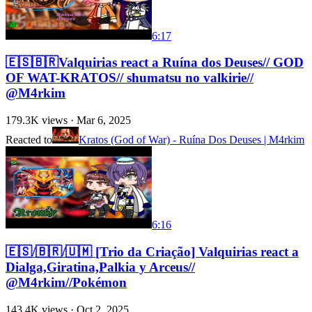
6:17
🇪🇸🇧🇷Valquirias react a Ruína dos Deuses// GOD
OF WAT-KRATOS// shumatsu no valkirie//
@M4rkim
179.3K
views ·
Mar 6, 2025
Reacted to
Kratos (God of War) - Ruína Dos Deuses | M4rkim
6:16
🇪🇸/🇧🇷/🇺🇲 [Trio da Criação] Valquirias react a
Dialga,Giratina,Palkia y Arceus//
@M4rkim//Pokémon
143.4K
views ·
Oct 2, 2025