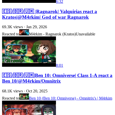
6:32
🇪🇸/🇧🇷/🇺🇲 |Ragnarok| Valquirias react a
Kratos|@M4rkim| God of war Ragnarok
69.3K
views ·
Jan 29, 2026
Reacted to
M4rkim - Ragnarok (Kratos)
Unavailable
8:01
🇪🇸/🇧🇷/🇺🇲|Ben 10: Omniverse| Class 1-A react a
Ben 10/@M4rkim/Omnitrix
68.1K
views ·
Oct 20, 2025
Reacted to
Ben 10 (Ben 10: Omniverse) - Omnitrix's | M4rkim