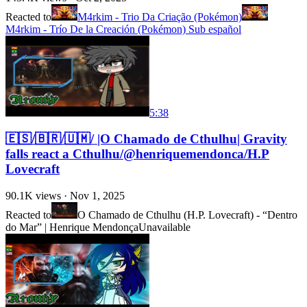
Reacted to
M4rkim - Trio Da Criação (Pokémon)
M4rkim - Trío De la Creación (Pokémon) Sub español
5:38
🇪🇸/🇧🇷/🇺🇲/ |O Chamado de Cthulhu| Gravity
falls react a Cthulhu/@henriquemendonca/H.P
Lovecraft
90.1K
views ·
Nov 1, 2025
Reacted to
O Chamado de Cthulhu (H.P. Lovecraft) - “Dentro
do Mar” | Henrique Mendonça
Unavailable