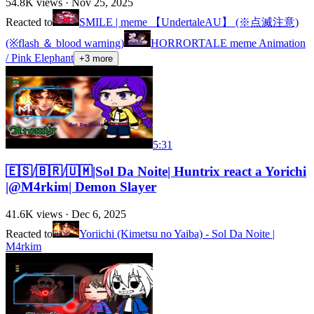
54.8K
views ·
Nov 25, 2025
Reacted to
SMILE | meme 【UndertaleAU】 (※点滅注意)
(※flash ＆ blood warning)
HORRORTALE meme Animation
/ Pink Elephant
+
3
more
5:31
🇪🇸/🇧🇷/🇺🇲|Sol Da Noite| Huntrix react a Yorichi
|@M4rkim| Demon Slayer
41.6K
views ·
Dec 6, 2025
Reacted to
Yoriichi (Kimetsu no Yaiba) - Sol Da Noite |
M4rkim