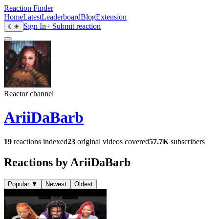
Reaction Finder
Home
Latest
Leaderboard
Blog
Extension
Sign In
+ Submit reaction
☾
☀
Reactor channel
AriiDaBarb
19
reactions indexed
23
original videos covered
57.7K
subscribers
Reactions by AriiDaBarb
Popular
▼
Newest
Oldest