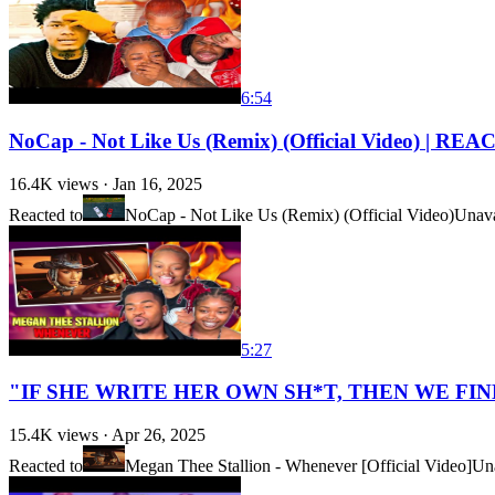
6:54
NoCap - Not Like Us (Remix) (Official Video) | RE
16.4K
views ·
Jan 16, 2025
Reacted to
NoCap - Not Like Us (Remix) (Official Video)
Unava
5:27
"IF SHE WRITE HER OWN SH*T, THEN WE FINNA 
15.4K
views ·
Apr 26, 2025
Reacted to
Megan Thee Stallion - Whenever [Official Video]
Una