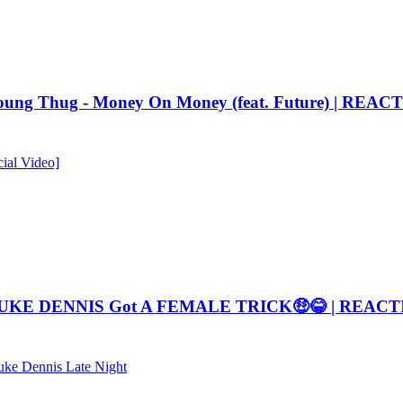
 Thug - Money On Money (feat. Future) | REAC
ial Video]
DUKE DENNIS Got A FEMALE TRICK🤑😂 | REAC
ke Dennis Late Night