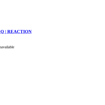
 | GQ | REACTION
available