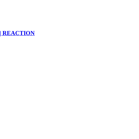
 | REACTION