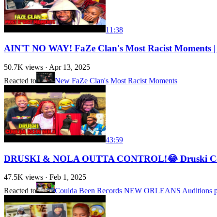
11:38
AIN'T NO WAY! FaZe Clan's Most Racist Moments
50.7K
views ·
Apr 13, 2025
Reacted to
New FaZe Clan's Most Racist Moments
43:59
DRUSKI & NOLA OUTTA CONTROL!😂 Druski Coul
47.5K
views ·
Feb 1, 2025
Reacted to
Coulda Been Records NEW ORLEANS Auditions pt.