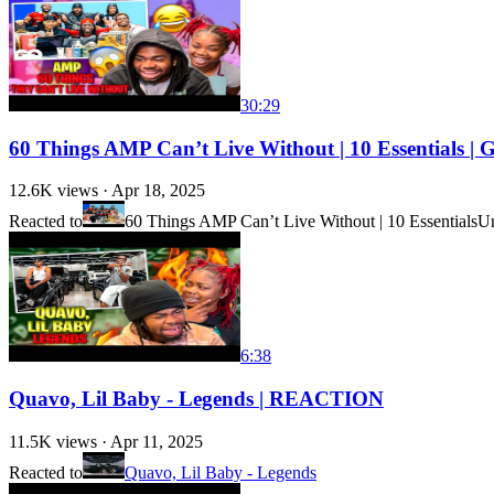
30:29
60 Things AMP Can’t Live Without | 10 Essentials
12.6K
views ·
Apr 18, 2025
Reacted to
60 Things AMP Can’t Live Without | 10 Essentials
Un
6:38
Quavo, Lil Baby - Legends | REACTION
11.5K
views ·
Apr 11, 2025
Reacted to
Quavo, Lil Baby - Legends