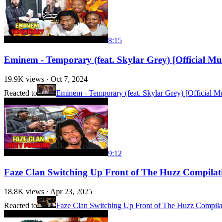
8:15
Eminem - Temporary (feat. Skylar Grey) [Official 
19.9K
views ·
Oct 7, 2024
Reacted to
Eminem - Temporary (feat. Skylar Grey) [Official M
9:12
Faze Clan Switching Up Front of The Huzz Compil
18.8K
views ·
Apr 23, 2025
Reacted to
Faze Clan Switching Up Front of The Huzz Compila