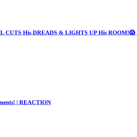
TYLIL CUTS His DREADS & LIGHTS UP His ROOM!
ments! | REACTION