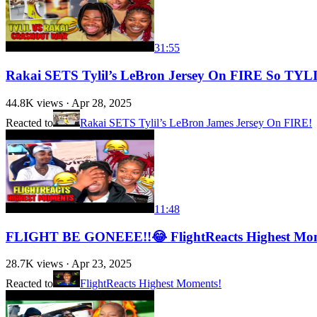
31:55
Rakai SETS Tylil’s LeBron Jersey On FIRE So 
44.8K
views ·
Apr 28, 2025
Reacted to
Rakai SETS Tylil’s LeBron James Jersey On FIRE!
11:48
FLIGHT BE GONEEE!!😂 FlightReacts Highest Mo
28.7K
views ·
Apr 23, 2025
Reacted to
FlightReacts Highest Moments!