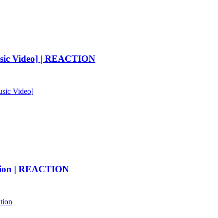
Music Video] | REACTION
usic Video]
ation | REACTION
tion