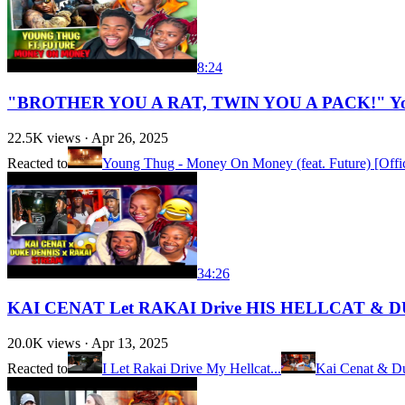
8:24
"BROTHER YOU A RAT, TWIN YOU A PACK!" Young
22.5K
views ·
Apr 26, 2025
Reacted to
Young Thug - Money On Money (feat. Future) [Offic
34:26
KAI CENAT Let RAKAI Drive HIS HELLCAT & 
20.0K
views ·
Apr 13, 2025
Reacted to
I Let Rakai Drive My Hellcat...
Kai Cenat & Du