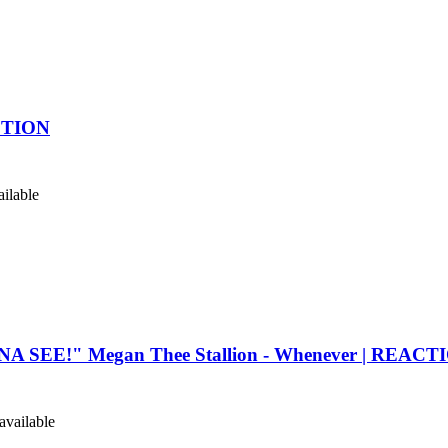
ACTION
ilable
SEE!" Megan Thee Stallion - Whenever | REACT
vailable