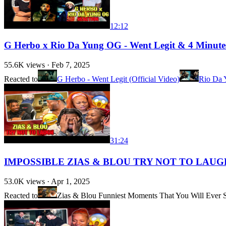
12:12
G Herbo x Rio Da Yung OG - Went Legit & 4 Minut
55.6K
views ·
Feb 7, 2025
Reacted to
G Herbo - Went Legit (Official Video)
Rio Da Y
31:24
IMPOSSIBLE ZIAS & BLOU TRY NOT TO LAUGH 
53.0K
views ·
Apr 1, 2025
Reacted to
Zias & Blou Funniest Moments That You Will Ever 