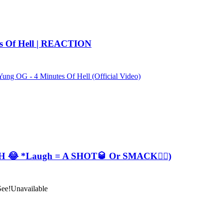
es Of Hell | REACTION
ung OG - 4 Minutes Of Hell (Official Video)
😂 *Laugh = A SHOT🥃 Or SMACK✋🏽)
See!
Unavailable