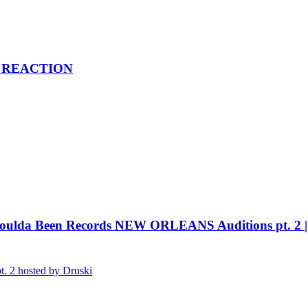
 | REACTION
da Been Records NEW ORLEANS Auditions pt. 2
 2 hosted by Druski