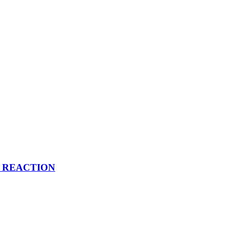
 | REACTION