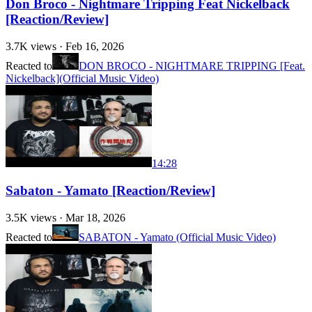
Don Broco - Nightmare Tripping Feat Nickelback
[Reaction/Review]
3.7K
views ·
Feb 16, 2026
Reacted to
DON BROCO - NIGHTMARE TRIPPING [Feat.
Nickelback](Official Music Video)
14:28
Sabaton - Yamato [Reaction/Review]
3.5K
views ·
Mar 18, 2026
Reacted to
SABATON - Yamato (Official Music Video)