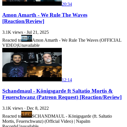
20:34
Amon Amarth - We Rule The Waves
[Reaction/Review]
3.1K
views ·
Jul 21, 2025
Reacted to
Amon Amarth - We Rule The Waves (OFFICIAL
VIDEO)
Unavailable
12:14
Schandmaul - Königsgarde ft Saltatio Mortis &
Feuerschwanz (Patreon Request) [Reaction/Review]
3.1K
views ·
Dec 8, 2022
Reacted to
SCHANDMAUL - Königsgarde (ft. Saltatio
Mortis, Feuerschwanz) (Official Video) | Napalm
Records
Unavailable