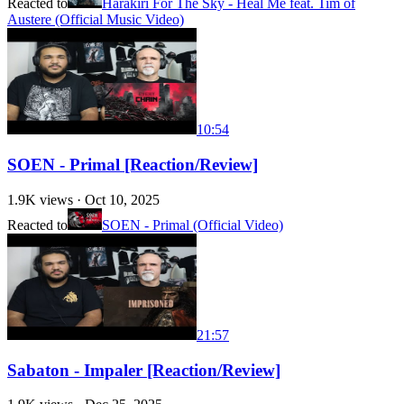
Reacted to
Harakiri For The Sky - Heal Me feat. Tim of
Austere (Official Music Video)
10:54
SOEN - Primal [Reaction/Review]
1.9K
views ·
Oct 10, 2025
Reacted to
SOEN - Primal (Official Video)
21:57
Sabaton - Impaler [Reaction/Review]