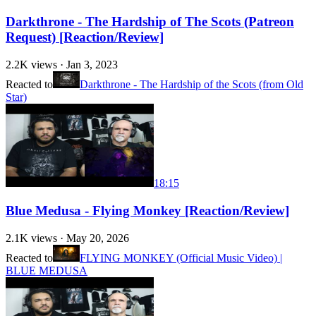
Darkthrone - The Hardship of The Scots (Patreon
Request) [Reaction/Review]
2.2K
views ·
Jan 3, 2023
Reacted to
Darkthrone - The Hardship of the Scots (from Old
Star)
18:15
Blue Medusa - Flying Monkey [Reaction/Review]
2.1K
views ·
May 20, 2026
Reacted to
FLYING MONKEY (Official Music Video) |
BLUE MEDUSA