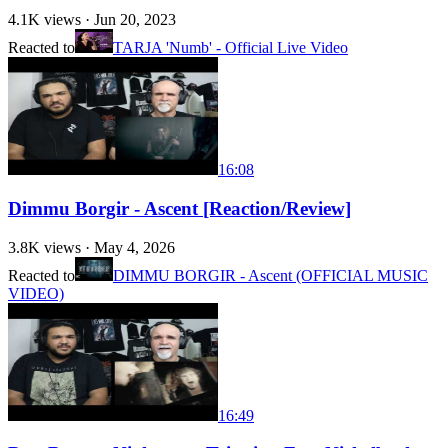
4.1K
views ·
Jun 20, 2023
Reacted to
TARJA 'Numb' - Official Live Video
16:08
Dimmu Borgir - Ascent [Reaction/Review]
3.8K
views ·
May 4, 2026
Reacted to
DIMMU BORGIR - Ascent (OFFICIAL MUSIC
VIDEO)
16:49