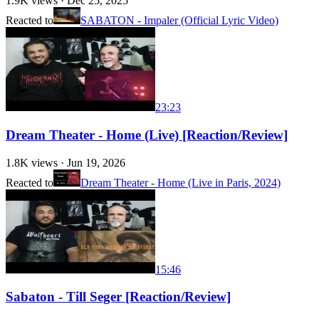
1.9K
views ·
Dec 25, 2025
Reacted to
SABATON - Impaler (Official Lyric Video)
23:23
Dream Theater - Home (Live) [Reaction/Review]
1.8K
views ·
Jun 19, 2026
Reacted to
Dream Theater - Home (Live in Paris, 2024)
15:46
Sabaton - Till Seger [Reaction/Review]