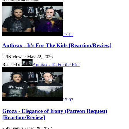
17:11
Anthrax - It's For The Kids [Reaction/Review]
2.9K
views ·
May 22, 2026
Reacted to
Anthrax - It's For the Kids
17:07
Groza - Elegance of Irony (Patreon Request)
[Reaction/Review]
2.9K
views ·
Dec 29, 2022