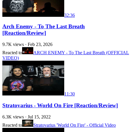
32:36
Arch Enemy - To The Last Breath
[Reaction/Review]
9.7K
views ·
Feb 23, 2026
Reacted to
ARCH ENEMY - To The Last Breath (OFFICIAL
VIDEO)
11:30
Stratovarius - World On Fire [Reaction/Review]
6.3K
views ·
Jul 15, 2022
Reacted to
Stratovarius 'World On Fire' - Official Video