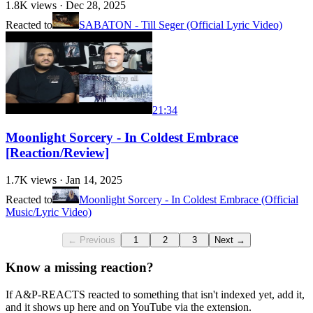
1.8K
views ·
Dec 28, 2025
Reacted to
SABATON - Till Seger (Official Lyric Video)
21:34
Moonlight Sorcery - In Coldest Embrace
[Reaction/Review]
1.7K
views ·
Jan 14, 2025
Reacted to
Moonlight Sorcery - In Coldest Embrace (Official
Music/Lyric Video)
← Previous
1
2
3
Next →
Know a missing reaction?
If A&P-REACTS reacted to something that isn't indexed yet, add it,
and it shows up here and on YouTube via the extension.