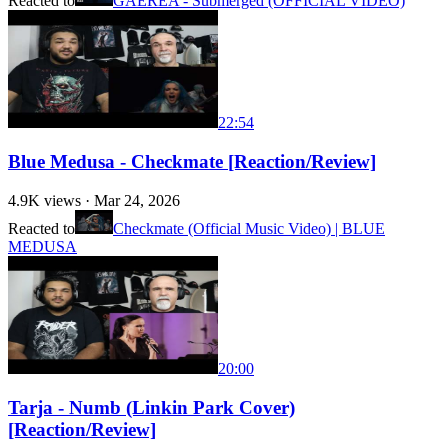
Reacted to
GAEREA - Submerged (OFFICIAL VIDEO)
22:54
Blue Medusa - Checkmate [Reaction/Review]
4.9K
views ·
Mar 24, 2026
Reacted to
Checkmate (Official Music Video) | BLUE
MEDUSA
20:00
Tarja - Numb (Linkin Park Cover)
[Reaction/Review]