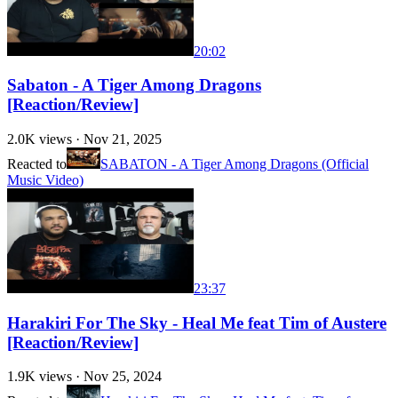
20:02
Sabaton - A Tiger Among Dragons
[Reaction/Review]
2.0K
views ·
Nov 21, 2025
Reacted to
SABATON - A Tiger Among Dragons (Official
Music Video)
23:37
Harakiri For The Sky - Heal Me feat Tim of Austere
[Reaction/Review]
1.9K
views ·
Nov 25, 2024