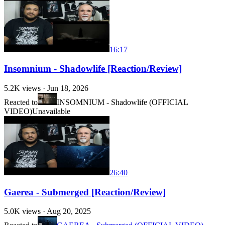
16:17
Insomnium - Shadowlife [Reaction/Review]
5.2K
views ·
Jun 18, 2026
Reacted to
INSOMNIUM - Shadowlife (OFFICIAL
VIDEO)
Unavailable
26:40
Gaerea - Submerged [Reaction/Review]
5.0K
views ·
Aug 20, 2025