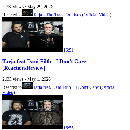
2.7K
views ·
May 29, 2026
Reacted to
Tarja - The Trace Outlives (Official Video)
16:51
Tarja feat Dani Filth - I Don't Care
[Reaction/Review]
2.6K
views ·
May 1, 2026
Reacted to
Tarja feat. Dani Filth - 'I Don't Care' (Official
Video)
16:55