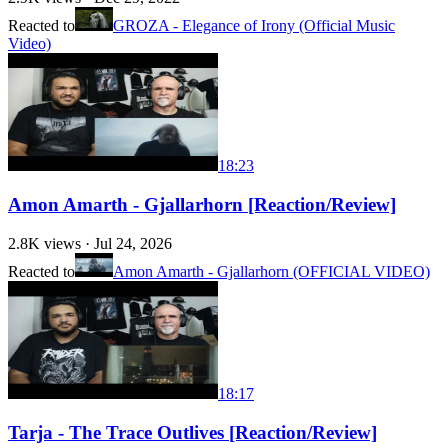
Reacted to
GROZA - Elegance of Irony (Official Music
Video)
18:23
Amon Amarth - Gjallarhorn [Reaction/Review]
2.8K
views ·
Jul 24, 2026
Reacted to
Amon Amarth - Gjallarhorn (OFFICIAL VIDEO)
18:17
Tarja - The Trace Outlives [Reaction/Review]