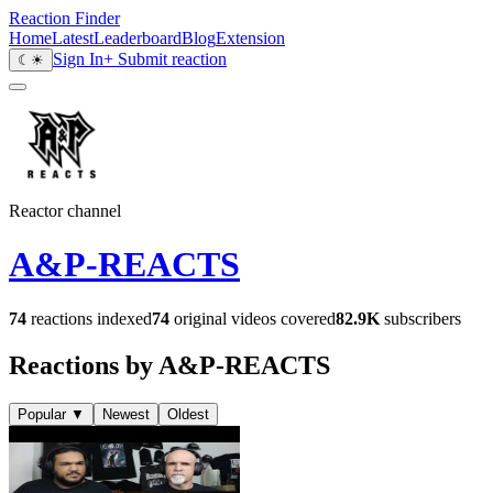
Reaction Finder
Home
Latest
Leaderboard
Blog
Extension
Sign In
+ Submit reaction
☾
☀
Reactor channel
A&P-REACTS
74
reactions indexed
74
original videos covered
82.9K
subscribers
Reactions by A&P-REACTS
Popular
▼
Newest
Oldest