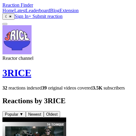
Reaction Finder
Home
Latest
Leaderboard
Blog
Extension
Sign In
+ Submit reaction
☾
☀
Reactor channel
3RICE
32
reactions indexed
39
original videos covered
3.5K
subscribers
Reactions by 3RICE
Popular
▼
Newest
Oldest