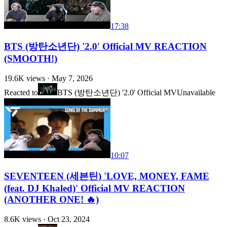
17:38
BTS (방탄소년단) '2.0' Official MV REACTION
(SMOOTH!)
19.6K
views ·
May 7, 2026
Reacted to
BTS (방탄소년단) '2.0' Official MV
Unavailable
10:07
SEVENTEEN (세븐틴) 'LOVE, MONEY, FAME
(feat. DJ Khaled)' Official MV REACTION
(ANOTHER ONE! 🔥)
8.6K
views ·
Oct 23, 2024