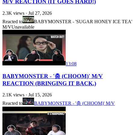
M/V REACTION (IT GOES HARD!)
2.3K
views ·
Jul 27, 2026
Reacted to
BABYMONSTER - 'SUGAR HONEY ICE TEA'
M/V
Unavailable
13:08
BABYMONSTER - '춤 (CHOOM)' M/V
REACTION (BRINGING IT BACK.)
2.1K
views ·
Jul 15, 2026
Reacted to
BABYMONSTER - '춤 (CHOOM)' M/V