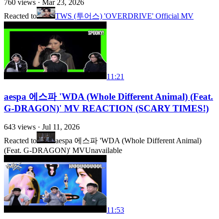
760
views ·
Mar 23, 2026
Reacted to
TWS (투어스) 'OVERDRIVE' Official MV
11:21
aespa 에스파 'WDA (Whole Different Animal) (Feat.
G-DRAGON)' MV REACTION (SCARY TIMES!)
643
views ·
Jul 11, 2026
Reacted to
aespa 에스파 'WDA (Whole Different Animal)
(Feat. G-DRAGON)' MV
Unavailable
11:53