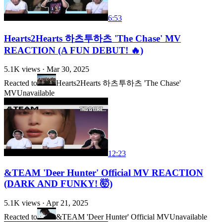
6:53
Hearts2Hearts 하츠투하츠 'The Chase' MV
REACTION (A FUN DEBUT! 🔥)
5.1K
views ·
Mar 30, 2025
Reacted to
Hearts2Hearts 하츠투하츠 'The Chase'
MV
Unavailable
12:23
&TEAM 'Deer Hunter' Official MV REACTION
(DARK AND FUNKY! 🤯)
5.1K
views ·
Apr 21, 2025
Reacted to
&TEAM 'Deer Hunter' Official MV
Unavailable