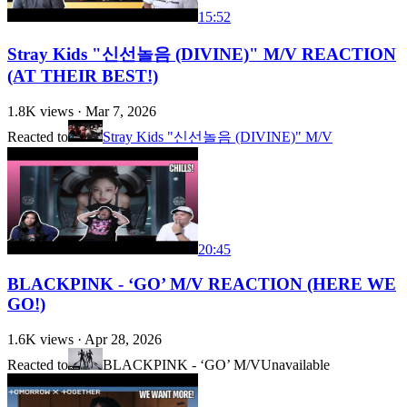
15:52
Stray Kids "신선놀음 (DIVINE)" M/V REACTION
(AT THEIR BEST!)
1.8K
views ·
Mar 7, 2026
Reacted to
Stray Kids "신선놀음 (DIVINE)" M/V
20:45
BLACKPINK - ‘GO’ M/V REACTION (HERE WE
GO!)
1.6K
views ·
Apr 28, 2026
Reacted to
BLACKPINK - ‘GO’ M/V
Unavailable