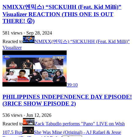
NMIXX(엔믹스) “SICKUHH (Feat. Kid Milli)”
Visualizer REACTION (THIS ONE IS OUT
THERE! 😮)
581
views ·
Sep 28, 2024
Reacted to
NMIXX(엔믹스) “SICKUHH (Feat. Kid Milli)”
Visualizer
39:10
PHILIPPINES INDEPENDENCE DAY EPISODE!
(3RICE SHOW EPISODE 2)
536
views ·
Jun 12, 2026
Reacted to
Zack Tabudlo performs "Pano" LIVE on Wish
107.5 Bus
She Was Mine (Original) - AJ Rafael & Jesse