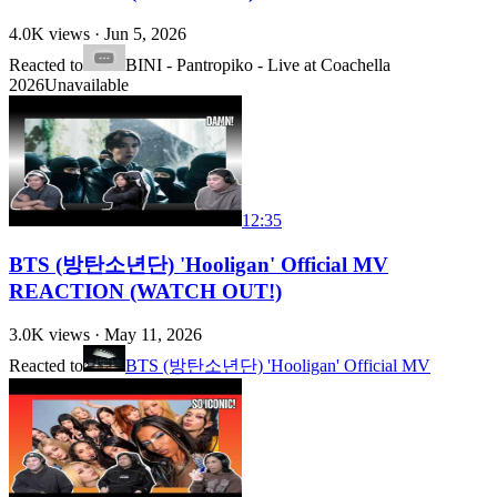
4.0K
views ·
Jun 5, 2026
Reacted to
BINI - Pantropiko - Live at Coachella
2026
Unavailable
12:35
BTS (방탄소년단) 'Hooligan' Official MV
REACTION (WATCH OUT!)
3.0K
views ·
May 11, 2026
Reacted to
BTS (방탄소년단) 'Hooligan' Official MV