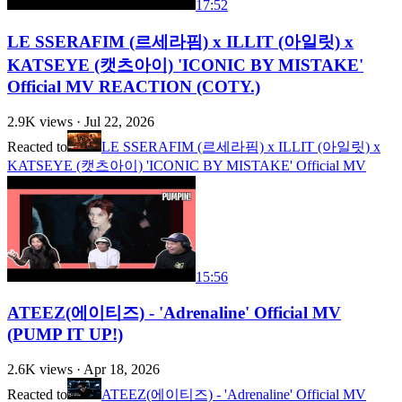
17:52
LE SSERAFIM (르세라핌) x ILLIT (아일릿) x
KATSEYE (캣츠아이) 'ICONIC BY MISTAKE'
Official MV REACTION (COTY.)
2.9K
views ·
Jul 22, 2026
Reacted to
LE SSERAFIM (르세라핌) x ILLIT (아일릿) x
KATSEYE (캣츠아이) 'ICONIC BY MISTAKE' Official MV
15:56
ATEEZ(에이티즈) - 'Adrenaline' Official MV
(PUMP IT UP!)
2.6K
views ·
Apr 18, 2026
Reacted to
ATEEZ(에이티즈) - 'Adrenaline' Official MV