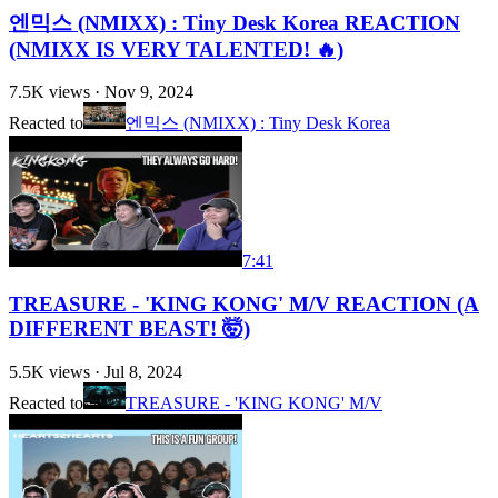
엔믹스 (NMIXX) : Tiny Desk Korea REACTION
(NMIXX IS VERY TALENTED! 🔥)
7.5K
views ·
Nov 9, 2024
Reacted to
엔믹스 (NMIXX) : Tiny Desk Korea
7:41
TREASURE - 'KING KONG' M/V REACTION (A
DIFFERENT BEAST! 🤯)
5.5K
views ·
Jul 8, 2024
Reacted to
TREASURE - 'KING KONG' M/V