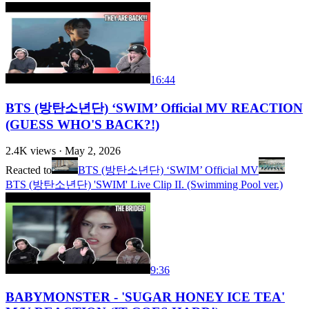
16:44
BTS (방탄소년단) ‘SWIM’ Official MV REACTION
(GUESS WHO'S BACK?!)
2.4K
views ·
May 2, 2026
Reacted to
BTS (방탄소년단) ‘SWIM’ Official MV
BTS (방탄소년단) 'SWIM' Live Clip II. (Swimming Pool ver.)
9:36
BABYMONSTER - 'SUGAR HONEY ICE TEA'