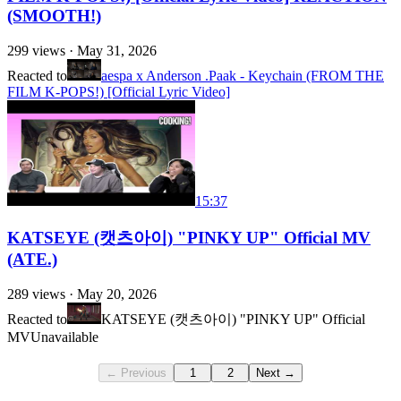
(SMOOTH!)
299
views ·
May 31, 2026
Reacted to
aespa x Anderson .Paak - Keychain (FROM THE
FILM K-POPS!) [Official Lyric Video]
15:37
KATSEYE (캣츠아이) "PINKY UP" Official MV
(ATE.)
289
views ·
May 20, 2026
Reacted to
KATSEYE (캣츠아이) "PINKY UP" Official
MV
Unavailable
← Previous
1
2
Next →