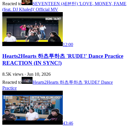
Reacted to
SEVENTEEN (세븐틴) 'LOVE, MONEY, FAME
(feat. DJ Khaled)' Official MV
12:00
Hearts2Hearts 하츠투하츠 'RUDE!' Dance Practice
REACTION (IN SYNC!)
8.5K
views ·
Jun 10, 2026
Reacted to
Hearts2Hearts 하츠투하츠 'RUDE!' Dance
Practice
43:46