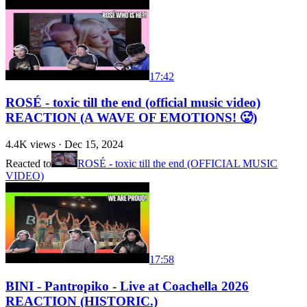
17:42
ROSÉ - toxic till the end (official music video)
REACTION (A WAVE OF EMOTIONS! 🥵)
4.4K
views ·
Dec 15, 2024
Reacted to
ROSÉ - toxic till the end (OFFICIAL MUSIC
VIDEO)
17:58
BINI - Pantropiko - Live at Coachella 2026
REACTION (HISTORIC.)