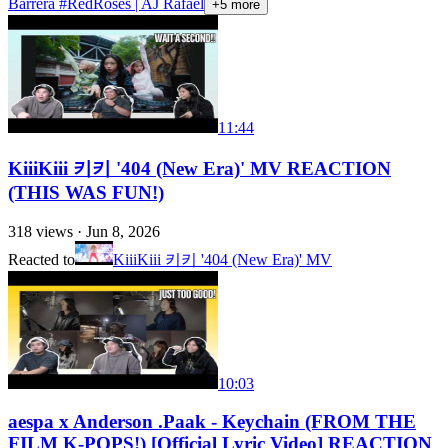
Barrera #RedRoses​​​ | AJ Rafael​​​
+
5
more
11:44
KiiiKiii 키키 '404 (New Era)' MV REACTION
(THIS WAS FUN!)
318
views ·
Jun 8, 2026
Reacted to
KiiiKiii 키키 '404 (New Era)' MV
10:03
aespa x Anderson .Paak - Keychain (FROM THE
FILM K-POPS!) [Official Lyric Video] REACTION