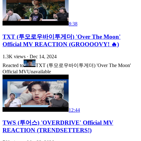
8:38
TXT (투모로우바이투게더) 'Over The Moon'
Official MV REACTION (GROOOOVY! 🔥)
1.3K
views ·
Dec 14, 2024
Reacted to
TXT (투모로우바이투게더) 'Over The Moon'
Official MV
Unavailable
12:44
TWS (투어스) 'OVERDRIVE' Official MV
REACTION (TRENDSETTERS!)