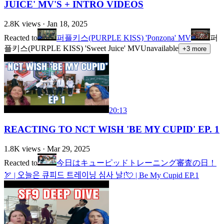
JUICE' MV'S + INTRO VIDEOS
2.8K
views ·
Jan 18, 2025
Reacted to
퍼플키스(PURPLE KISS) 'Ponzona' MV
퍼
플키스(PURPLE KISS) 'Sweet Juice' MV
Unavailable
+
3
more
20:13
REACTING TO NCT WISH 'BE MY CUPID' EP. 1
1.8K
views ·
Mar 29, 2025
Reacted to
今日はキューピッドトレーニング審査の日！
🏹 | 오늘은 큐피드 트레이닝 심사 날!💘 | Be My Cupid EP.1