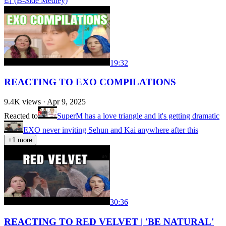
리 (B-Side Medley)
19:32
REACTING TO EXO COMPILATIONS
9.4K
views ·
Apr 9, 2025
Reacted to
SuperM has a love triangle and it's getting dramatic
EXO never inviting Sehun and Kai anywhere after this
+
1
more
30:36
REACTING TO RED VELVET | 'BE NATURAL'