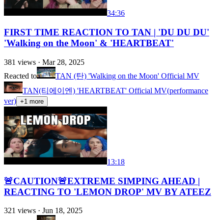
34:36
FIRST TIME REACTION TO TAN | 'DU DU DU'
'Walking on the Moon' & 'HEARTBEAT'
381
views ·
Mar 28, 2025
Reacted to
TAN (탄) 'Walking on the Moon' Official MV
TAN(티에이엔) 'HEARTBEAT' Official MV(performance
ver)
+
1
more
13:18
🚨CAUTION🚨EXTREME SIMPING AHEAD |
REACTING TO 'LEMON DROP' MV BY ATEEZ
321
views ·
Jun 18, 2025