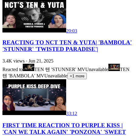
20:03
REACTING TO NCT TEN & YUTA| 'BAMBOLA'
'STUNNER' 'TWISTED PARADISE'|
3.4K
views ·
Jun 21, 2025
Reacted to
TEN 텐 'STUNNER' MV
Unavailable
TEN
텐 'BAMBOLA' MV
Unavailable
+
1
more
33:12
FIRST TIME REACTION TO PURPLE KISS |
'CAN WE TALK AGAIN' 'PONZONA' 'SWEET