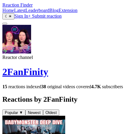
Reaction Finder
Home
Latest
Leaderboard
Blog
Extension
Sign In
+ Submit reaction
☾
☀
Reactor channel
2FanFinity
15
reactions indexed
38
original videos covered
4.7K
subscribers
Reactions by 2FanFinity
Popular
▼
Newest
Oldest