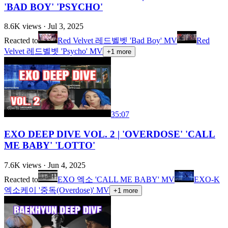
'BAD BOY' 'PSYCHO'
8.6K
views ·
Jul 3, 2025
Reacted to
Red Velvet 레드벨벳 'Bad Boy' MV
Red
Velvet 레드벨벳 'Psycho' MV
+
1
more
35:07
EXO DEEP DIVE VOL. 2 | 'OVERDOSE' 'CALL
ME BABY' 'LOTTO'
7.6K
views ·
Jun 4, 2025
Reacted to
EXO 엑소 'CALL ME BABY' MV
EXO-K
엑소케이 '중독(Overdose)' MV
+
1
more