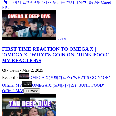
👼🏻 | 이제 날아다녀야지〰️ 우리는 천사니까🪽| Be My Cupid
EP.2
36:14
FIRST TIME REACTION TO OMEGA X |
'OMEGA X' 'WHAT'S GOIN ON' 'JUNK FOOD'
MV REACTIONS
697
views ·
May 2, 2025
Reacted to
OMEGA X(오메가엑스) 'WHAT'S GOIN’ ON'
Official MV
OMEGA X (오메가엑스) | 'JUNK FOOD'
Official M/V
+
1
more