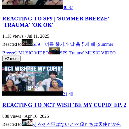
30:37
REACTING TO SF9 | 'SUMMER BREEZE'
'TRAUMA' 'OK OK'
1.1K
views ·
Jul 11, 2025
Reacted to
SF9 - '여름 향기가 날 춤추게 해 (Summer
Breeze)' MUSIC VIDEO
SF9 'Trauma' MUSIC VIDEO
+
2
more
21:40
REACTING TO NCT WISH 'BE MY CUPID' EP. 2
888
views ·
Apr 16, 2025
Reacted to
そろそろ飛ばないと〰️ 僕たちは天使だから