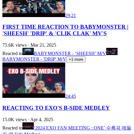
29:21
FIRST TIME REACTION TO BABYMONSTER |
'SHEESH' 'DRIP' & 'CLIK CLAK' MV'S
75.6K
views ·
Mar 21, 2025
Reacted to
BABYMONSTER - ‘SHEESH’ M/V
BABYMONSTER - 'DRIP' M/V
+
1
more
24:45
REACTING TO EXO'S B-SIDE MEDLEY
15.0K
views ·
Apr 4, 2025
Reacted to
‘2024 EXO FAN MEETING : ONE’ 수록곡 메들