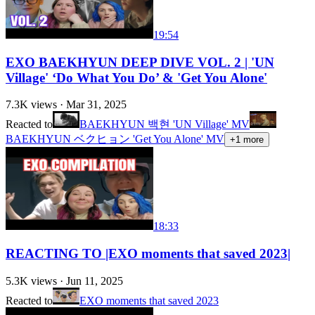
19:54
EXO BAEKHYUN DEEP DIVE VOL. 2 | 'UN
Village' ‘Do What You Do’ & 'Get You Alone'
7.3K
views ·
Mar 31, 2025
Reacted to
BAEKHYUN 백현 'UN Village' MV
BAEKHYUN ベクヒョン 'Get You Alone' MV
+
1
more
18:33
REACTING TO |EXO moments that saved 2023|
5.3K
views ·
Jun 11, 2025
Reacted to
EXO moments that saved 2023