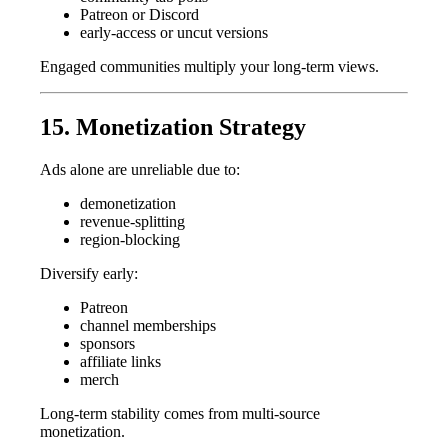
Patreon or Discord
early-access or uncut versions
Engaged communities multiply your long-term views.
15. Monetization Strategy
Ads alone are unreliable due to:
demonetization
revenue-splitting
region-blocking
Diversify early:
Patreon
channel memberships
sponsors
affiliate links
merch
Long-term stability comes from multi-source
monetization.