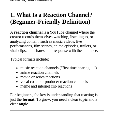
1. What Is a Reaction Channel?
(Beginner-Friendly Definition)
A
reaction channel
is a YouTube channel where the
creator records themselves watching, listening to, or
analyzing content, such as music videos, live
performances, film scenes, anime episodes, trailers, or
viral clips, and shares their response with the audience.
Typical formats include:
music reaction channels (“first time hearing…”)
anime reaction channels
movie or series reactions
vocal coach or producer reaction channels
meme and internet clip reactions
For beginners, the key is understanding that reacting is
just the
format
. To grow, you need a clear
topic
and a
clear
angle
.