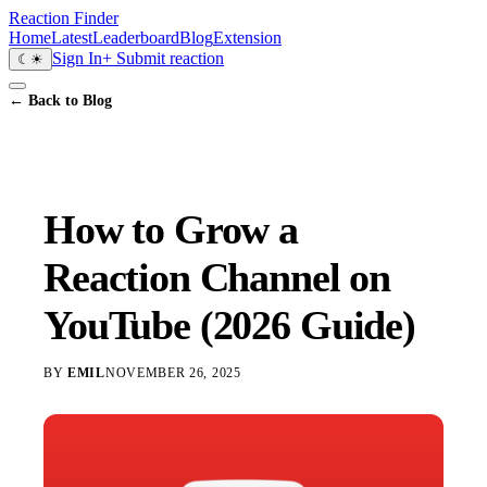
Reaction Finder
Home
Latest
Leaderboard
Blog
Extension
Sign In
+ Submit reaction
☾
☀
← Back to Blog
How to Grow a
Reaction Channel on
YouTube (2026 Guide)
BY
EMIL
NOVEMBER 26, 2025