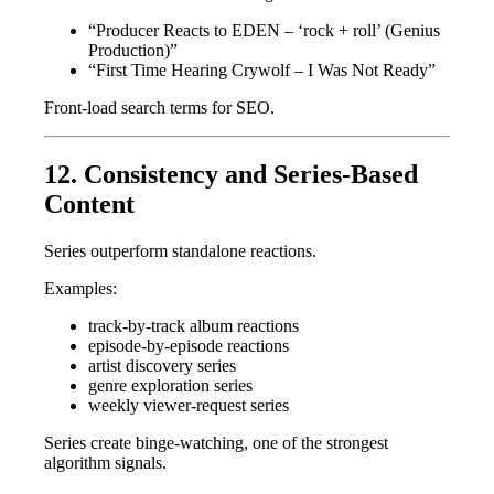
“Producer Reacts to EDEN – ‘rock + roll’ (Genius
Production)”
“First Time Hearing Crywolf – I Was Not Ready”
Front-load search terms for SEO.
12. Consistency and Series-Based
Content
Series outperform standalone reactions.
Examples:
track-by-track album reactions
episode-by-episode reactions
artist discovery series
genre exploration series
weekly viewer-request series
Series create binge-watching, one of the strongest
algorithm signals.