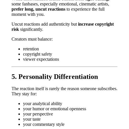
some fanbases, especially emotional, cinematic artists,
prefer long, uncut reactions
to experience the full
moment with you.
Uncut reactions add authenticity but
increase copyright
risk
significantly.
Creators must balance:
retention
copyright safety
viewer expectations
5. Personality Differentiation
The reaction itself is rarely the reason someone subscribes.
They stay for:
your analytical ability
your humor or emotional openness
your perspective
your taste
your commentary style