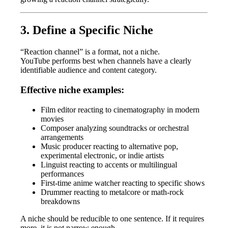
3. Define a Specific Niche
“Reaction channel” is a format, not a niche.
YouTube performs best when channels have a clearly
identifiable audience and content category.
Effective niche examples:
Film editor reacting to cinematography in modern
movies
Composer analyzing soundtracks or orchestral
arrangements
Music producer reacting to alternative pop,
experimental electronic, or indie artists
Linguist reacting to accents or multilingual
performances
First-time anime watcher reacting to specific shows
Drummer reacting to metalcore or math-rock
breakdowns
A niche should be reducible to one sentence. If it requires
more, it is not narrow enough.