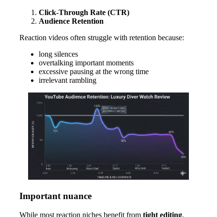
Click-Through Rate (CTR)
Audience Retention
Reaction videos often struggle with retention because:
long silences
overtalking important moments
excessive pausing at the wrong time
irrelevant rambling
Important nuance
While most reaction niches benefit from
tight editing
,