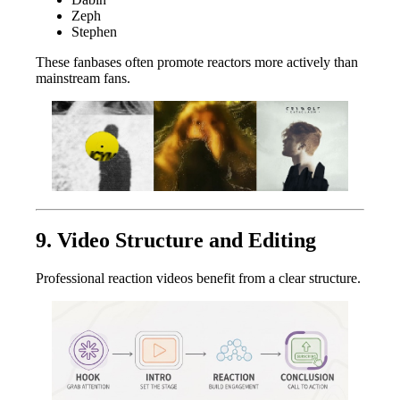
Zeph
Stephen
These fanbases often promote reactors more actively than
mainstream fans.
9. Video Structure and Editing
Professional reaction videos benefit from a clear structure.