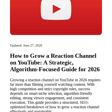
Updated: June 27, 2026
How to Grow a Reaction Channel
on YouTube: A Strategic,
Algorithm-Focused Guide for 2026
Growing a reaction channel on YouTube in 2026 requires
far more than filming yourself watching content. With
high competition and strict copyright rules, success
depends on smart niche selection, algorithm-friendly
editing, strong viewer engagement, and consistent
execution. This guide provides a structured, SEO-
optimized breakdown of how to grow a reaction channel
effectively and sustainably.