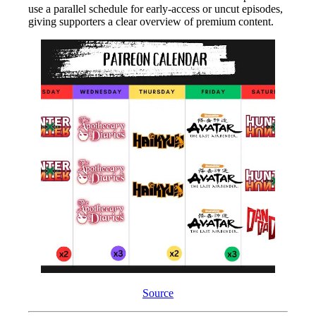
use a parallel schedule for early-access or uncut episodes,
giving supporters a clear overview of premium content.
Source