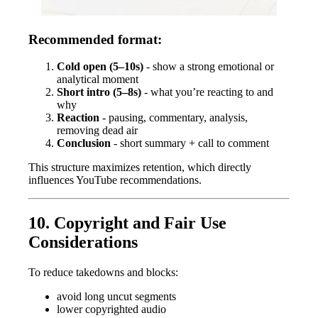
Recommended format:
Cold open (5–10s)
- show a strong emotional or
analytical moment
Short intro (5–8s)
- what you’re reacting to and
why
Reaction
- pausing, commentary, analysis,
removing dead air
Conclusion
- short summary + call to comment
This structure maximizes retention, which directly
influences YouTube recommendations.
10. Copyright and Fair Use
Considerations
To reduce takedowns and blocks:
avoid long uncut segments
lower copyrighted audio