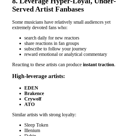
8. Leverage Hyper-Loyal, Under-
Served Artist Fanbases
Some musicians have relatively small audiences yet
extremely devoted fans who:
search daily for new reactors
share reactions in fan groups
subscribe to follow your journey
reward emotional or analytical commentary
Reacting to these artists can produce
instant traction
.
High-leverage artists:
EDEN
Brakence
Crywolf
ATO
Similar artists with strong loyalty:
Sleep Token
Illenium
Dabin