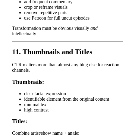
add frequent commentary
crop or reframe visuals
remove repetitive parts
use Patreon for full uncut episodes
Transformation must be obvious visually
and
intellectually.
11. Thumbnails and Titles
CTR matters more than almost anything else for reaction
channels.
Thumbnails:
clear facial expression
identifiable element from the original content
minimal text
high contrast
Titles:
Combine artist/show name + angle: