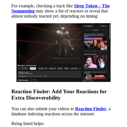
For example, checking a track like
Sleep Token – The
Summoning
may show a list of reactors or reveal that
almost nobody reacted yet, depending on timing:
Reaction Finder: Add Your Reactions for
Extra Discoverability
You can also submit your videos to
Reaction Finder
, a
database indexing reactions across the internet:
Being listed helps: