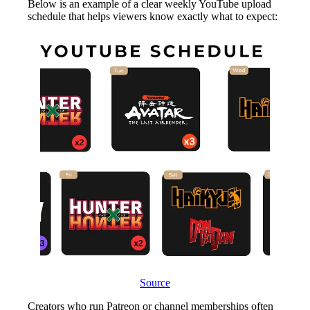
Below is an example of a clear weekly YouTube upload
schedule that helps viewers know exactly what to expect:
Source
Creators who run Patreon or channel memberships often