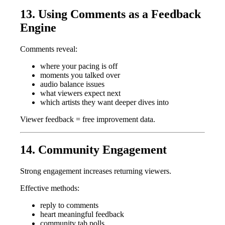
13. Using Comments as a Feedback
Engine
Comments reveal:
where your pacing is off
moments you talked over
audio balance issues
what viewers expect next
which artists they want deeper dives into
Viewer feedback = free improvement data.
14. Community Engagement
Strong engagement increases returning viewers.
Effective methods:
reply to comments
heart meaningful feedback
community tab polls