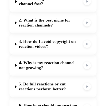
channel fast?
2. What is the best niche for
reaction channels?
3. How do I avoid copyright on
reaction videos?
4. Why is my reaction channel
not growing?
5. Do full reactions or cut
reactions perform better?
6. How long should my reaction