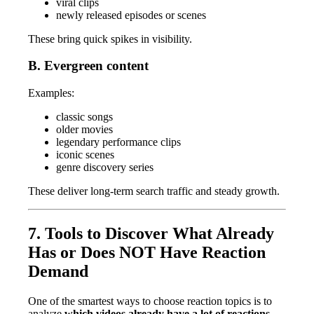
viral clips
newly released episodes or scenes
These bring quick spikes in visibility.
B. Evergreen content
Examples:
classic songs
older movies
legendary performance clips
iconic scenes
genre discovery series
These deliver long-term search traffic and steady growth.
7. Tools to Discover What Already
Has or Does NOT Have Reaction
Demand
One of the smartest ways to choose reaction topics is to
analyze
which videos already have a lot of reactions