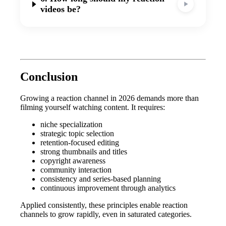
videos be?
Conclusion
Growing a reaction channel in 2026 demands more than
filming yourself watching content. It requires:
niche specialization
strategic topic selection
retention-focused editing
strong thumbnails and titles
copyright awareness
community interaction
consistency and series-based planning
continuous improvement through analytics
Applied consistently, these principles enable reaction
channels to grow rapidly, even in saturated categories.