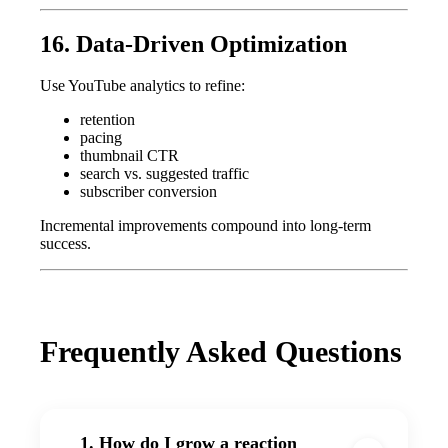
16. Data-Driven Optimization
Use YouTube analytics to refine:
retention
pacing
thumbnail CTR
search vs. suggested traffic
subscriber conversion
Incremental improvements compound into long-term
success.
Frequently Asked Questions
1. How do I grow a reaction