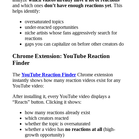
and which ones
don’t have enough reactions yet
. This
helps identify:
oversaturated topics
under-reacted opportunities
niche artists whose fans aggressively search for
reactions
gaps you can capitalize on before other creators do
Chrome Extension: YouTube Reaction
Finder
The
YouTube Reaction Finder
Chrome extension
instantly shows how many reaction videos exist for any
YouTube video:
After installing it, every YouTube video displays a
“Reacts” button. Clicking it shows:
how many reactions already exist
which creators reacted
whether the topic is oversaturated
whether a video has
no reactions at all
(high-
growth opportunity)