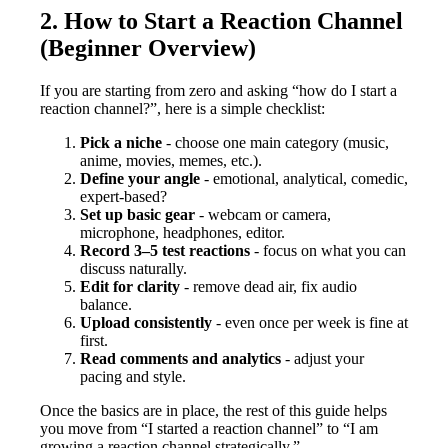
2. How to Start a Reaction Channel
(Beginner Overview)
If you are starting from zero and asking “how do I start a
reaction channel?”, here is a simple checklist:
Pick a niche
- choose one main category (music,
anime, movies, memes, etc.).
Define your angle
- emotional, analytical, comedic,
expert-based?
Set up basic gear
- webcam or camera,
microphone, headphones, editor.
Record 3–5 test reactions
- focus on what you can
discuss naturally.
Edit for clarity
- remove dead air, fix audio
balance.
Upload consistently
- even once per week is fine at
first.
Read comments and analytics
- adjust your
pacing and style.
Once the basics are in place, the rest of this guide helps
you move from “I started a reaction channel” to “I am
growing a reaction channel strategically.”