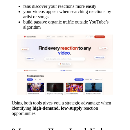
fans discover your reactions more easily
your videos appear when searching reactions by
artist or songs
build passive organic traffic outside YouTube’s
algorithm
Using both tools gives you a strategic advantage when
identifying
high-demand, low-supply
reaction
opportunities.