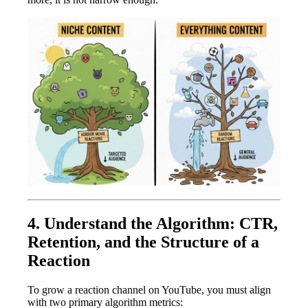
4. Understand the Algorithm: CTR,
Retention, and the Structure of a
Reaction
To grow a reaction channel on YouTube, you must align
with two primary algorithm metrics: