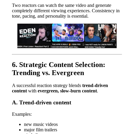
Two reactors can watch the same video and generate
completely different viewing experiences. Consistency in
tone, pacing, and personality is essential.
6. Strategic Content Selection:
Trending vs. Evergreen
A successful reaction strategy blends
trend-driven
content
with
evergreen, slow-burn content
.
A. Trend-driven content
Examples:
new music videos
major film trailers